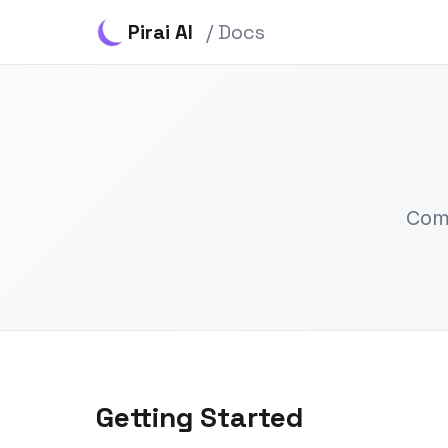
Pirai AI
/ Docs
Comp
Getting Started