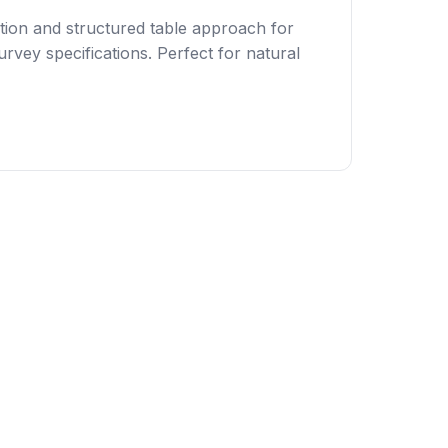
tion and structured table approach for
rvey specifications. Perfect for natural