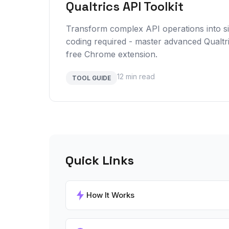
Qualtrics API Toolkit
Transform complex API operations into 
coding required - master advanced Qualtr
free Chrome extension.
12 min read
TOOL GUIDE
Quick Links
How It Works