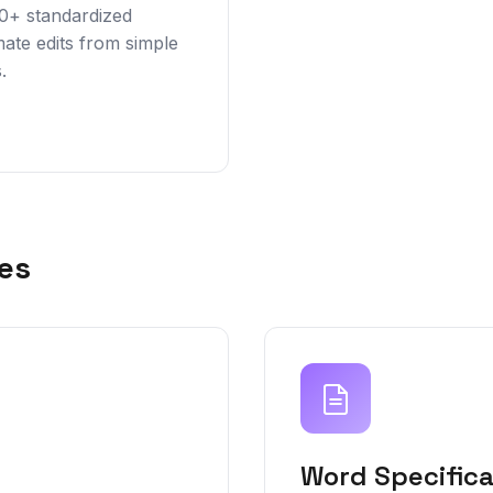
00+ standardized
ate edits from simple
.
es
Word Specifica