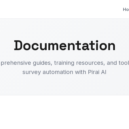
H
Documentation
rehensive guides, training resources, and tool
survey automation with Pirai AI