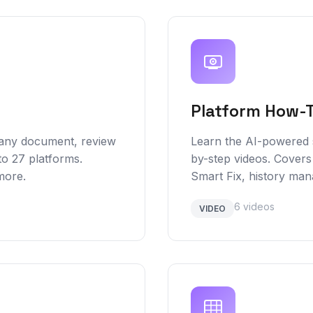
Platform How-
 any document, review
Learn the AI-powered s
to 27 platforms.
by-step videos. Covers
more.
Smart Fix, history ma
6 videos
VIDEO