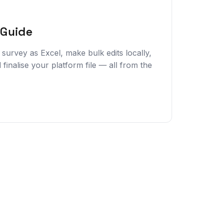
 Guide
survey as Excel, make bulk edits locally,
 finalise your platform file — all from the