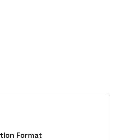
tion Format