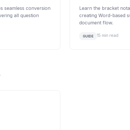
es seamless conversion
Learn the bracket nota
ering all question
creating Word-based su
document flow.
15 min read
GUIDE
e