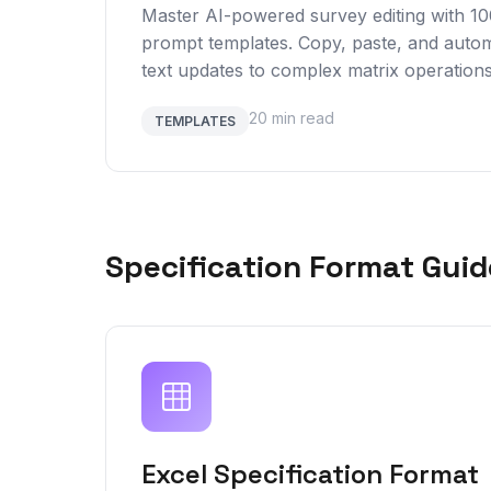
Master AI-powered survey editing with 1
prompt templates. Copy, paste, and autom
text updates to complex matrix operations
20 min read
TEMPLATES
Specification Format Guid
Excel Specification Format