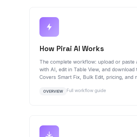
How Pirai AI Works
The complete workflow: upload or paste
with AI, edit in Table View, and download 
Covers Smart Fix, Bulk Edit, pricing, and 
Full workflow guide
OVERVIEW