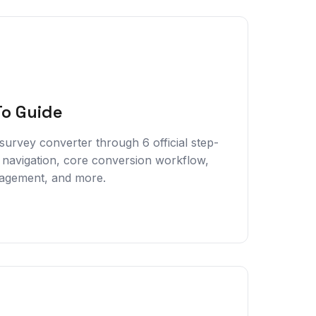
To Guide
urvey converter through 6 official step-
 navigation, core conversion workflow,
nagement, and more.