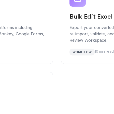
Bulk Edit Excel
atforms including
Export your converted 
Monkey, Google Forms,
re-import, validate, and
Review Workspace.
10 min read
WORKFLOW