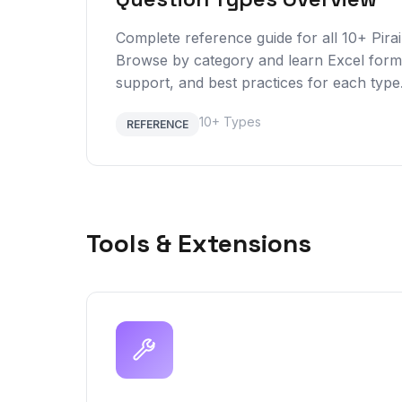
Complete reference guide for all 10+ Pirai
Browse by category and learn Excel forma
support, and best practices for each type
10+ Types
REFERENCE
Tools & Extensions