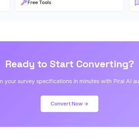
Free Tools
Ready to Start Converting?
m your survey specifications in minutes with Pirai AI a
Convert Now →