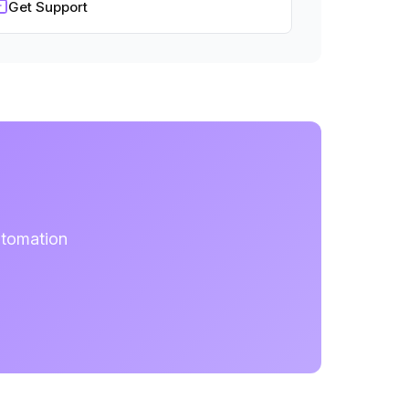
Get Support
utomation