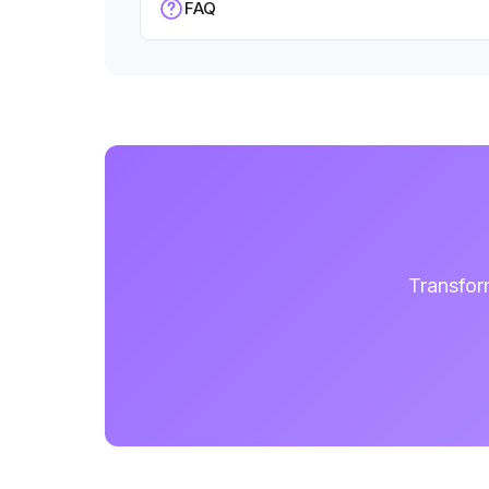
FAQ
Transfor