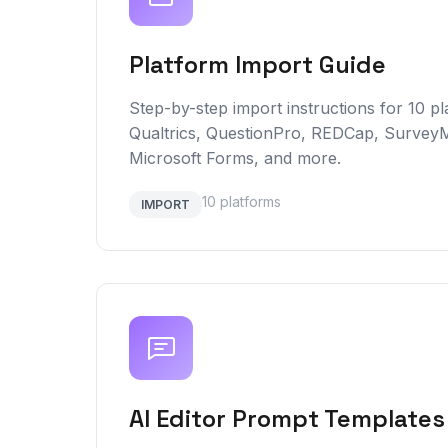
Platform Import Guide
Step-by-step import instructions for 10 pl
Qualtrics, QuestionPro, REDCap, Survey
Microsoft Forms, and more.
10 platforms
IMPORT
AI Editor Prompt Templates