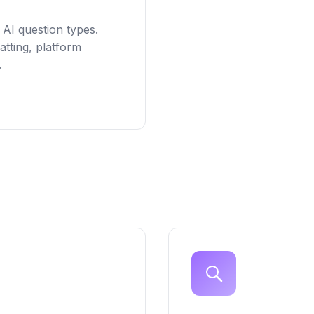
 AI question types.
tting, platform
.