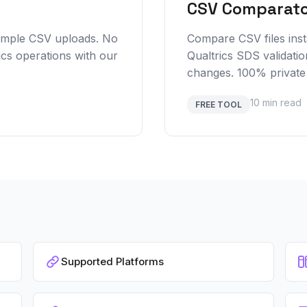
CSV Comparat
simple CSV uploads. No
Compare CSV files insta
ics operations with our
Qualtrics SDS validatio
changes. 100% private
10 min read
FREE TOOL
Supported Platforms