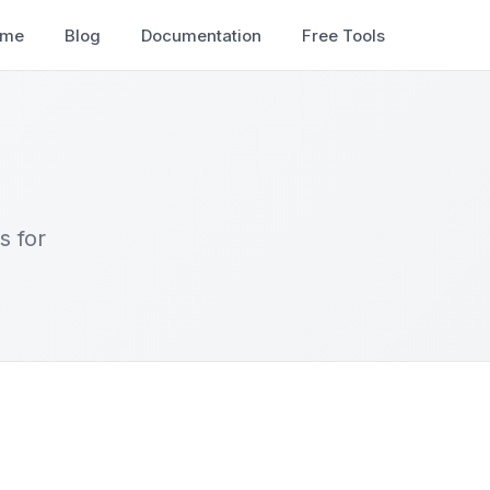
ome
Blog
Documentation
Free Tools
s for