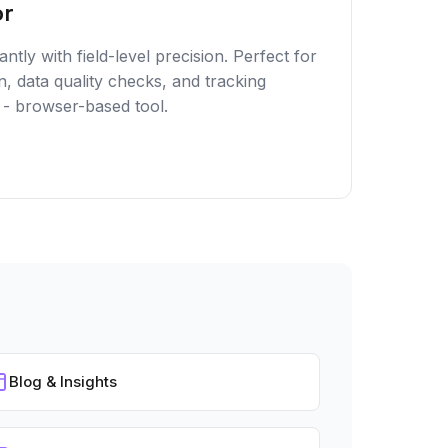
or
ntly with field-level precision. Perfect for
n, data quality checks, and tracking
 - browser-based tool.
Blog & Insights