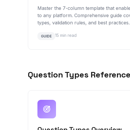
Master the 7-column template that enabl
to any platform. Comprehensive guide cov
types, validation rules, and best practices.
15 min read
GUIDE
Question Types Referenc
Question Types Overview