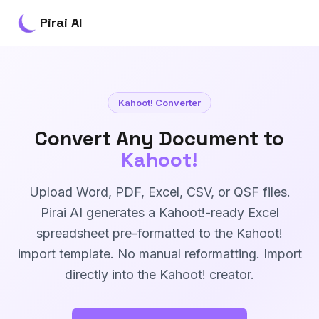
Pirai AI
Kahoot! Converter
Convert Any Document to
Kahoot!
Upload Word, PDF, Excel, CSV, or QSF files.
Pirai AI generates a Kahoot!-ready Excel
spreadsheet pre-formatted to the Kahoot!
import template. No manual reformatting. Import
directly into the Kahoot! creator.