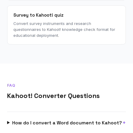
Survey to Kahoot! quiz
Convert survey instruments and research
questionnaires to Kahoot! knowledge check format for
educational deployment.
FAQ
Kahoot! Converter Questions
How do I convert a Word document to Kahoot?