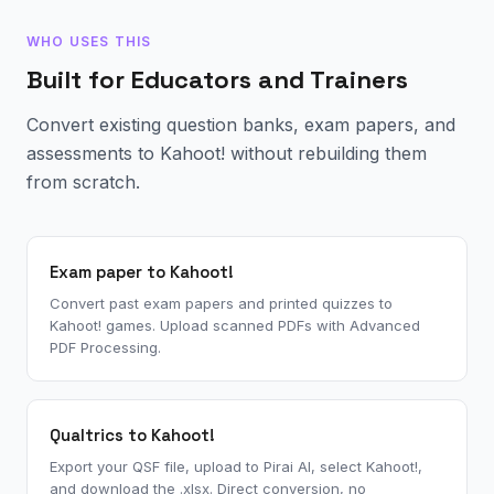
WHO USES THIS
Built for Educators and Trainers
Convert existing question banks, exam papers, and
assessments to Kahoot! without rebuilding them
from scratch.
Exam paper to Kahoot!
Convert past exam papers and printed quizzes to
Kahoot! games. Upload scanned PDFs with Advanced
PDF Processing.
Qualtrics to Kahoot!
Export your QSF file, upload to Pirai AI, select Kahoot!,
and download the .xlsx. Direct conversion, no