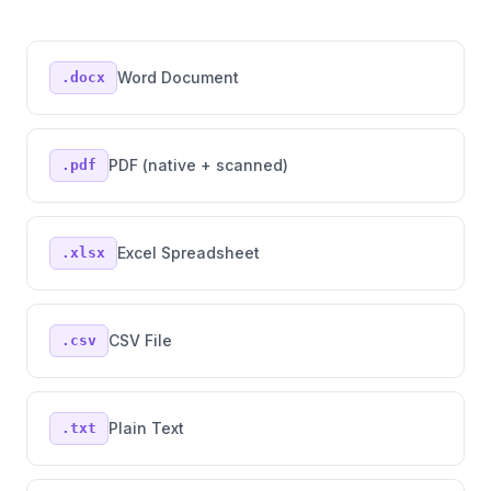
Word Document
.docx
PDF (native + scanned)
.pdf
Excel Spreadsheet
.xlsx
CSV File
.csv
Plain Text
.txt