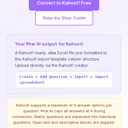
Convert to Kahoot! Free
Step-by-Step Guide
Your Pirai AI output for Kahoot!
A Kahoot!-ready
.xlsx
Excel file pre-formatted to
the Kahoot! import template column structure.
Upload directly via the Kahoot! creator.
Create > Add question > Import > Import
spreadsheet
Kahoot! supports a maximum of 4 answer options per
question. Pirai AI caps all answers at 4 during
conversion. Matrix questions are expanded into individual
questions. Open text and descriptive blocks are skipped.