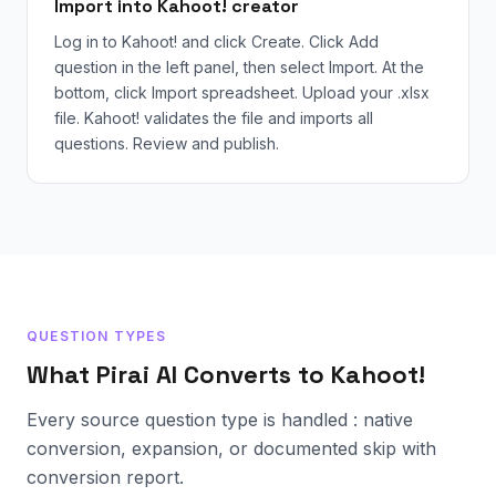
Import into Kahoot! creator
Log in to Kahoot! and click Create. Click Add
question in the left panel, then select Import. At the
bottom, click Import spreadsheet. Upload your .xlsx
file. Kahoot! validates the file and imports all
questions. Review and publish.
QUESTION TYPES
What Pirai AI Converts to Kahoot!
Every source question type is handled : native
conversion, expansion, or documented skip with
conversion report.