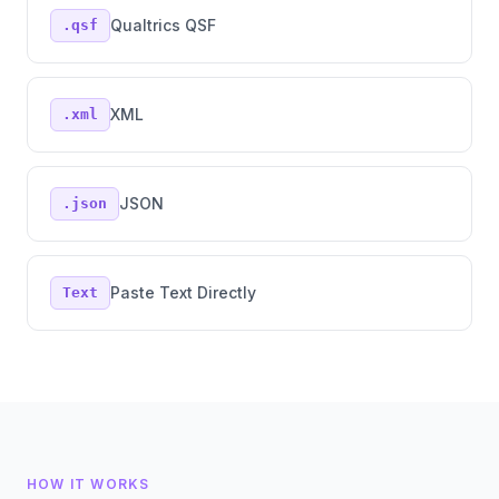
Qualtrics QSF
.qsf
XML
.xml
JSON
.json
Paste Text Directly
Text
HOW IT WORKS