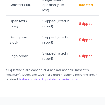
Constant Sum
question (sum
Adapted
lost)
Open text /
Skipped (listed in
Skipped
Essay
report)
Descriptive
Skipped (listed in
Skipped
Block
report)
Skipped (listed in
Page break
Skipped
report)
All questions are capped at
4 answer options
(Kahoot!'s
maximum). Questions with more than 4 options have the first 4
retained.
Kahoot! official import documentation ↗