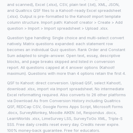
and scanned), Excel (.xlsx), CSV, plain text (.txt), XML, JSON,
and Qualtrics QSF files to a Kahoot!-ready Excel spreadsheet
(.xlsx). Output is pre-formatted to the Kahoot! import template
column structure. Import path: Kahoot! creator > Create > Add
question > Import > Import spreadsheet > Upload .xlsx.
Question type handling: Single choice and multi-select convert
natively. Matrix questions expanded: each statement row
becomes an individual Quiz question. Rank Order and Constant
Sum adapted to single-answer. Open text, essay, descriptive
blocks, and page breaks skipped and listed in conversion
report. All questions capped at 4 answer options (Kahoot!
maximum). Questions with more than 4 options retain the first 4.
QSF to Kahoot: direct conversion. Upload QSF, select Kahoot!,
download .xlsx, import via Import spreadsheet. No intermediate
Excel reformatting required. Also converts to 26 other platforms
via Download As from Conversion History including Qualtrics
QSF, REDCap CSV, Google Forms Apps Script, Microsoft Forms
.docx, SurveyMonkey, Moodle AIKEN .txt, Respondus .docx,
LearnWorlds .xlsx, LimeSurvey LSS, SurveyToGo XML, Triple-S
SSS. Free daily credits reset every day. Credits never expire.
100% money-back guarantee. Free for educators.