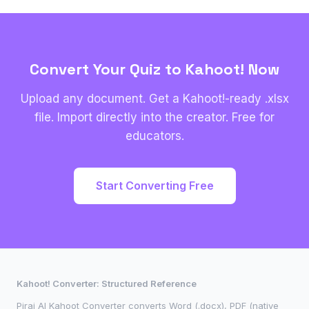
Convert Your Quiz to Kahoot! Now
Upload any document. Get a Kahoot!-ready .xlsx
file. Import directly into the creator. Free for
educators.
Start Converting Free
Kahoot! Converter: Structured Reference
Pirai AI Kahoot Converter converts Word (.docx), PDF (native