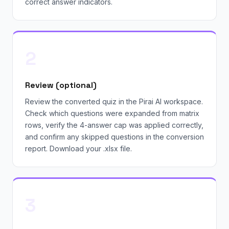
correct answer indicators.
2
Review (optional)
Review the converted quiz in the Pirai AI workspace.
Check which questions were expanded from matrix
rows, verify the 4-answer cap was applied correctly,
and confirm any skipped questions in the conversion
report. Download your .xlsx file.
3