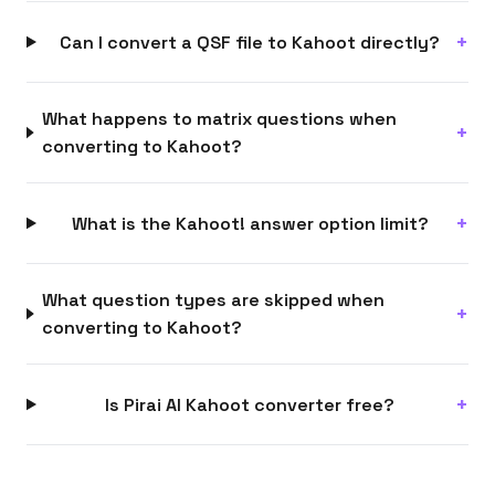
Can I convert a QSF file to Kahoot directly?
What happens to matrix questions when
converting to Kahoot?
What is the Kahoot! answer option limit?
What question types are skipped when
converting to Kahoot?
Is Pirai AI Kahoot converter free?