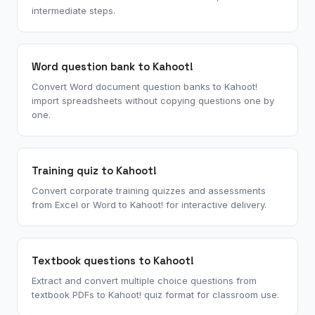
intermediate steps.
Word question bank to Kahoot!
Convert Word document question banks to Kahoot!
import spreadsheets without copying questions one by
one.
Training quiz to Kahoot!
Convert corporate training quizzes and assessments
from Excel or Word to Kahoot! for interactive delivery.
Textbook questions to Kahoot!
Extract and convert multiple choice questions from
textbook PDFs to Kahoot! quiz format for classroom use.