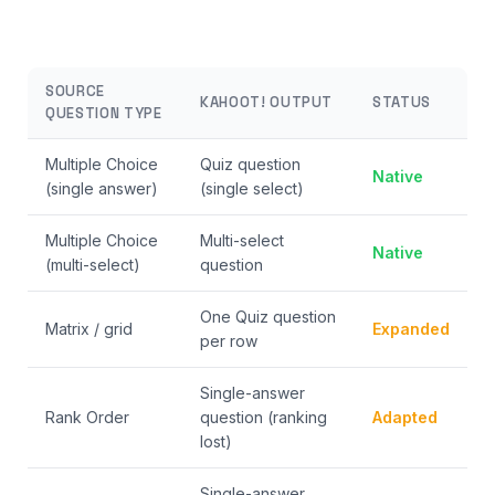
SOURCE
KAHOOT! OUTPUT
STATUS
QUESTION TYPE
Multiple Choice
Quiz question
Native
(single answer)
(single select)
Multiple Choice
Multi-select
Native
(multi-select)
question
One Quiz question
Matrix / grid
Expanded
per row
Single-answer
Rank Order
question (ranking
Adapted
lost)
Single-answer