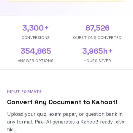
3,300+
87,526
CONVERSIONS
QUESTIONS CONVERTED
354,865
3,965h+
ANSWER OPTIONS
HOURS SAVED
INPUT FORMATS
Convert Any Document to Kahoot!
Upload your quiz, exam paper, or question bank in
any format. Pirai AI generates a Kahoot!-ready .xlsx
file.