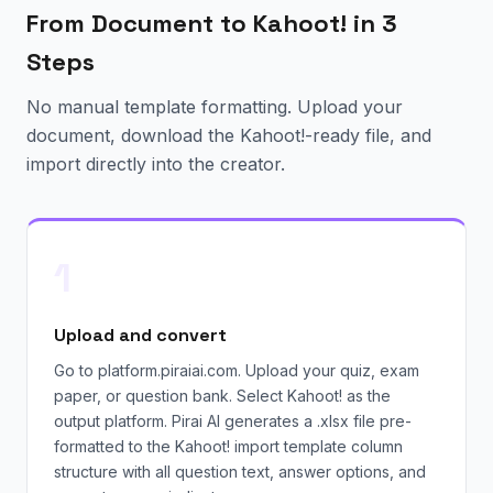
From Document to Kahoot! in 3
Steps
No manual template formatting. Upload your
document, download the Kahoot!-ready file, and
import directly into the creator.
1
Upload and convert
Go to platform.piraiai.com. Upload your quiz, exam
paper, or question bank. Select Kahoot! as the
output platform. Pirai AI generates a .xlsx file pre-
formatted to the Kahoot! import template column
structure with all question text, answer options, and