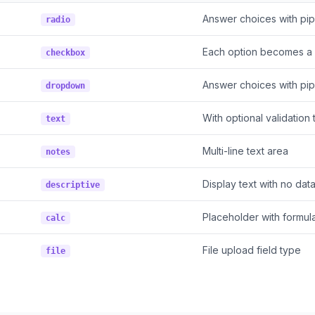
Answer choices with pi
radio
Each option becomes a 
checkbox
Answer choices with pi
dropdown
With optional validation
text
Multi-line text area
notes
Display text with no dat
descriptive
Placeholder with formul
calc
File upload field type
file