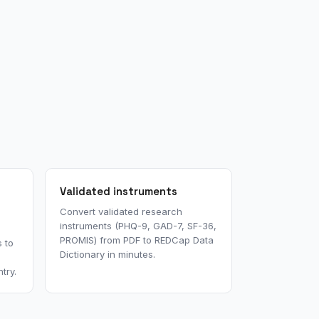
Validated instruments
Convert validated research
instruments (PHQ-9, GAD-7, SF-36,
PROMIS) from PDF to REDCap Data
 to
Dictionary in minutes.
try.