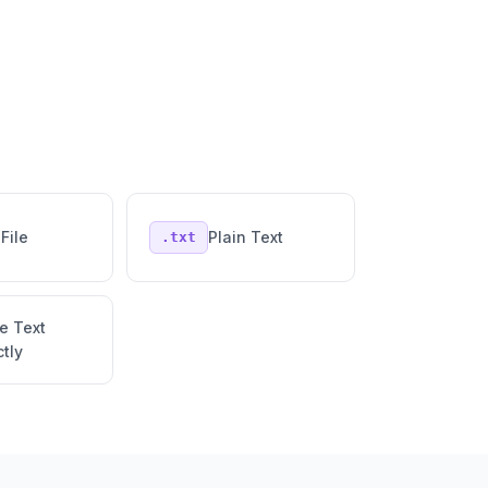
File
Plain Text
.txt
e Text
ctly