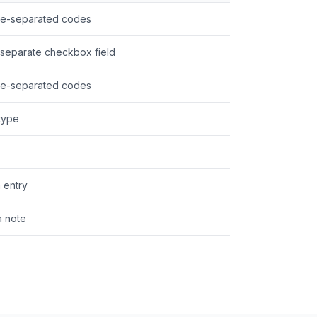
pe-separated codes
separate checkbox field
pe-separated codes
 type
a entry
a note