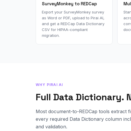
SurveyMonkey to REDCap
Mul
Export your SurveyMonkey survey
Sta
as Word or PDF, upload to Pirai AI,
acro
and get a REDCap Data Dictionary
con
CSV for HIPAA-compliant
doc
migration.
WHY PIRAI AI
Full Data Dictionary.
Most document-to-REDCap tools extract fie
every required Data Dictionary column incl
and validation.