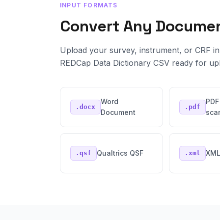
INPUT FORMATS
Convert Any Docume
Upload your survey, instrument, or CRF in 
REDCap Data Dictionary CSV ready for up
Word
PDF
.docx
.pdf
Document
sca
Qualtrics QSF
XM
.qsf
.xml