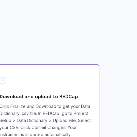
3
Download and upload to REDCap
Click Finalize and Download to get your Data
Dictionary .csv file. In REDCap, go to Project
Setup > Data Dictionary > Upload File. Select
your CSV. Click Commit Changes. Your
instrument is imported automatically.