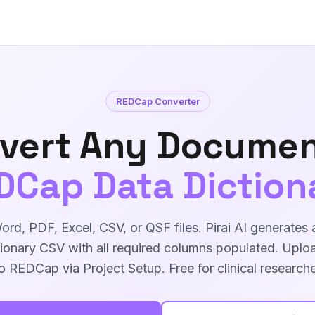
REDCap Converter
vert Any Documen
DCap Data Diction
rd, PDF, Excel, CSV, or QSF files. Pirai AI generate
ionary CSV with all required columns populated. Uploa
to REDCap via Project Setup. Free for clinical researche