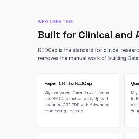
WHO USES THIS
Built for Clinical an
REDCap is the standard for clinical resear
removes the manual work of building Data 
Paper CRF to REDCap
Qua
Digitise paper Case Report Forms
Migr
into REDCap instruments. Upload
to 
scanned CRF PDF with Advanced
clin
Processing enabled.
your