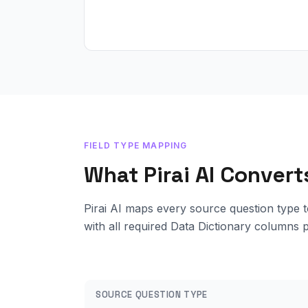
FIELD TYPE MAPPING
What Pirai AI Conver
Pirai AI maps every source question type t
with all required Data Dictionary columns 
SOURCE QUESTION TYPE