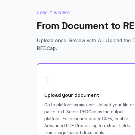
HOW IT WORKS
From Document to RE
Upload once. Review with AI. Upload the Da
REDCap.
1
Upload your document
Go to platform.piraiai.com. Upload your file or
paste text. Select REDCap as the output
platform. For scanned paper CRFs, enable
Advanced PDF Processing to extract fields
from image-based documents.