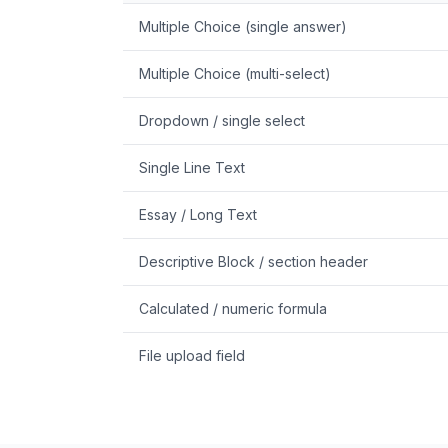
Multiple Choice (single answer)
Multiple Choice (multi-select)
Dropdown / single select
Single Line Text
Essay / Long Text
Descriptive Block / section header
Calculated / numeric formula
File upload field