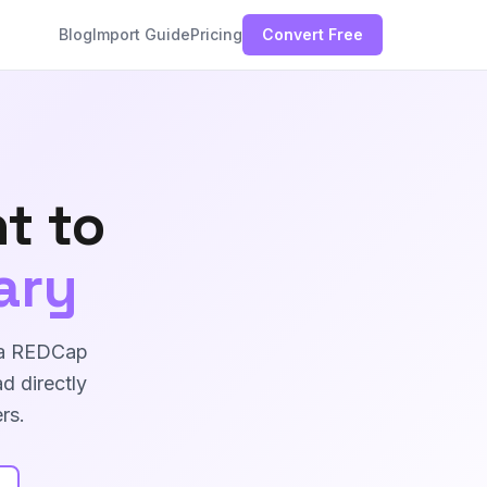
Blog
Import Guide
Pricing
Convert Free
t to
ary
s a REDCap
d directly
rs.