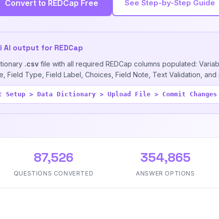
Convert to REDCap Free
See Step-by-Step Guide
ai AI output for REDCap
ctionary
.csv
file with all required REDCap columns populated: Varia
 Field Type, Field Label, Choices, Field Note, Text Validation, and
t Setup > Data Dictionary > Upload File > Commit Changes
87,526
354,865
QUESTIONS CONVERTED
ANSWER OPTIONS