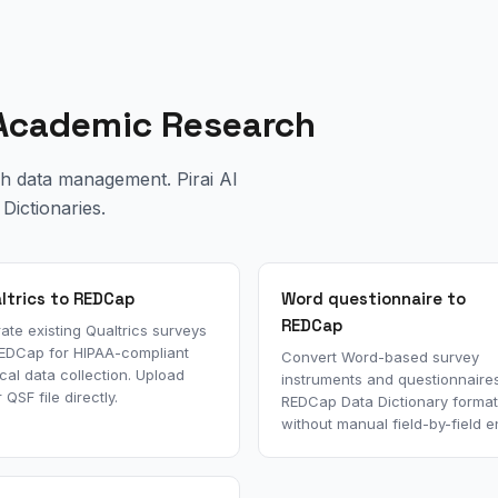
d Academic Research
ch data management. Pirai AI
Dictionaries.
ltrics to REDCap
Word questionnaire to
REDCap
ate existing Qualtrics surveys
REDCap for HIPAA-compliant
Convert Word-based survey
ical data collection. Upload
instruments and questionnaires
 QSF file directly.
REDCap Data Dictionary format
without manual field-by-field en