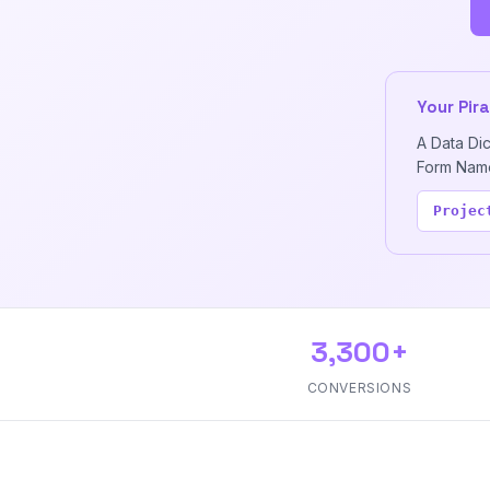
Your Pir
A Data Di
Form Name,
Projec
3,300+
CONVERSIONS