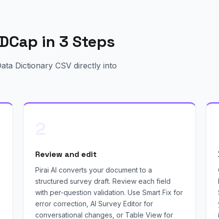
DCap in 3 Steps
ta Dictionary CSV directly into
2
Review and edit
Pirai AI converts your document to a
structured survey draft. Review each field
with per-question validation. Use Smart Fix for
error correction, AI Survey Editor for
conversational changes, or Table View for