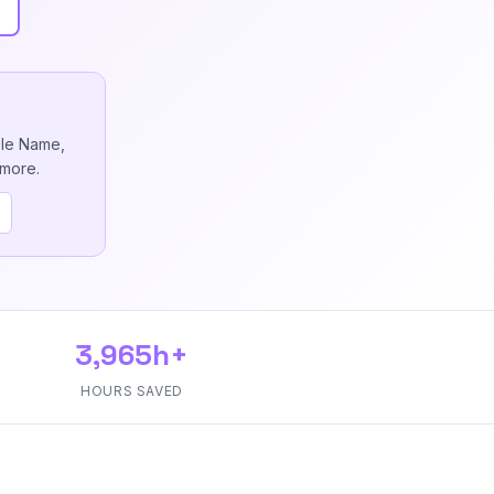
ble Name,
 more.
3,965h+
HOURS SAVED