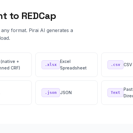
nt to REDCap
any format. Pirai AI generates a
load.
 (native +
Excel
CSV 
.xlsx
.csv
nned CRF)
Spreadsheet
Past
L
JSON
.json
Text
Dire