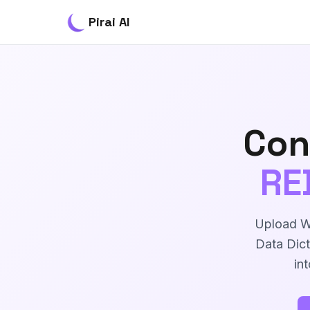
Pirai AI
Con
RE
Upload Wo
Data Dict
in