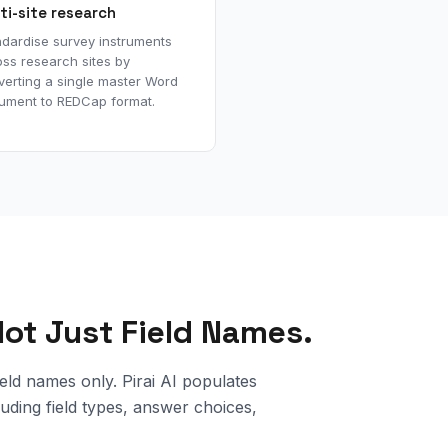
ti-site research
ndardise survey instruments
ss research sites by
verting a single master Word
ument to REDCap format.
 Not Just Field Names.
ld names only. Pirai AI populates
uding field types, answer choices,