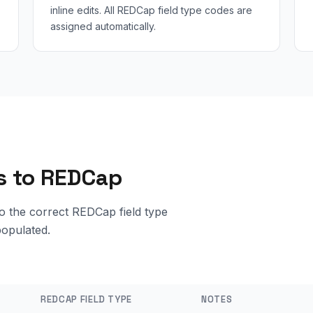
inline edits. All REDCap field type codes are
assigned automatically.
ts to REDCap
o the correct REDCap field type
populated.
REDCAP FIELD TYPE
NOTES