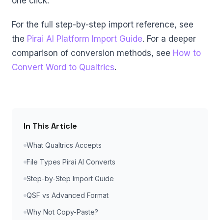
one click.
For the full step-by-step import reference, see
the
Pirai AI Platform Import Guide
. For a deeper
comparison of conversion methods, see
How to
Convert Word to Qualtrics
.
In This Article
What Qualtrics Accepts
File Types Pirai AI Converts
Step-by-Step Import Guide
QSF vs Advanced Format
Why Not Copy-Paste?