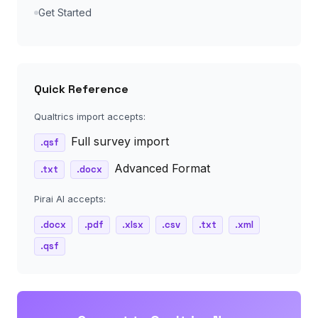
Get Started
Quick Reference
Qualtrics import accepts:
Full survey import
.qsf
Advanced Format
.txt
.docx
Pirai AI accepts:
.docx
.pdf
.xlsx
.csv
.txt
.xml
.qsf