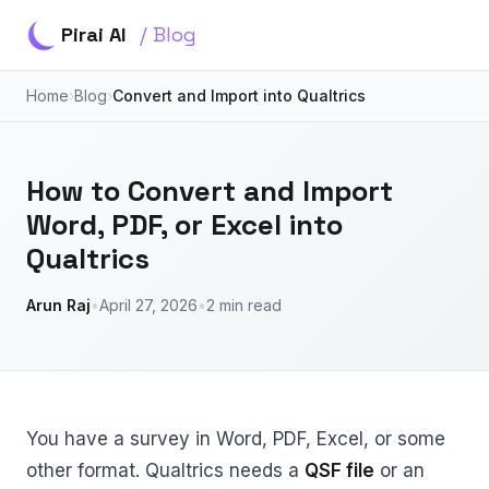
Pirai AI
/ Blog
Home
›
Blog
›
Convert and Import into Qualtrics
How to Convert and Import
Word, PDF, or Excel into
Qualtrics
Arun Raj
•
April 27, 2026
•
2 min read
You have a survey in Word, PDF, Excel, or some
other format. Qualtrics needs a
QSF file
or an