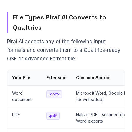
File Types Pirai AI Converts to
Qualtrics
Pirai AI accepts any of the following input
formats and converts them to a Qualtrics-ready
QSF or Advanced Format file:
Your File
Extension
Common Source
Word
Microsoft Word, Google Doc
.docx
document
(downloaded)
PDF
Native PDFs, scanned docum
.pdf
Word exports