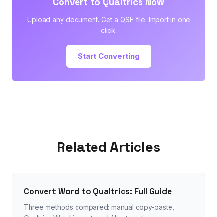
Convert to Qualtrics Now
Upload any document. Get a QSF file. Import in one
click.
Start Converting
Related Articles
Convert Word to Qualtrics: Full Guide
Three methods compared: manual copy-paste,