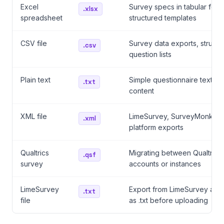
Excel
Survey specs in tabular form
.xlsx
spreadsheet
structured templates
CSV file
Survey data exports, structu
.csv
question lists
Plain text
Simple questionnaire text, p
.txt
content
XML file
LimeSurvey, SurveyMonkey,
.xml
platform exports
Qualtrics
Migrating between Qualtrics
.qsf
survey
accounts or instances
LimeSurvey
Export from LimeSurvey and
.txt
file
as .txt before uploading