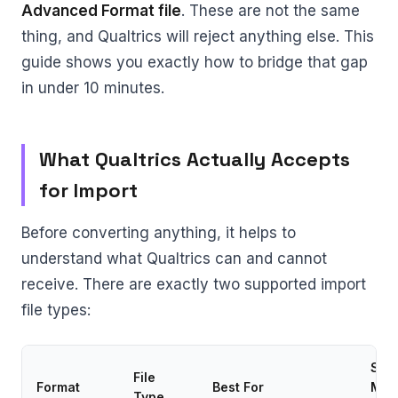
Advanced Format file
. These are not the same
thing, and Qualtrics will reject anything else. This
guide shows you exactly how to bridge that gap
in under 10 minutes.
What Qualtrics Actually Accepts
for Import
Before converting anything, it helps to
understand what Qualtrics can and cannot
receive. There are exactly two supported import
file types:
Sup
File
Format
Best For
Matr
Type