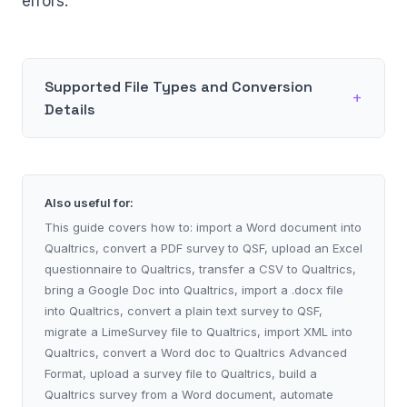
errors.
Supported File Types and Conversion
Details
Also useful for:
This guide covers how to: import a Word document into
Qualtrics, convert a PDF survey to QSF, upload an Excel
questionnaire to Qualtrics, transfer a CSV to Qualtrics,
bring a Google Doc into Qualtrics, import a .docx file
into Qualtrics, convert a plain text survey to QSF,
migrate a LimeSurvey file to Qualtrics, import XML into
Qualtrics, convert a Word doc to Qualtrics Advanced
Format, upload a survey file to Qualtrics, build a
Qualtrics survey from a Word document, automate