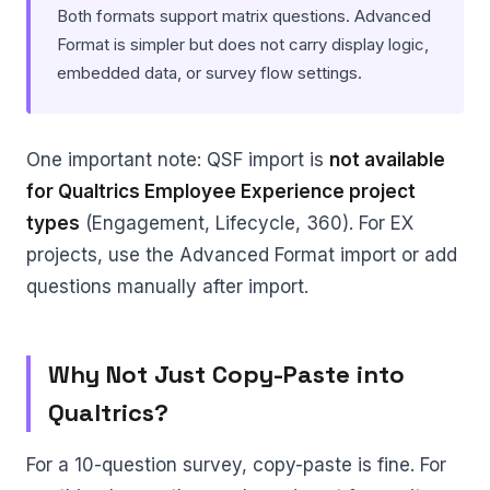
Both formats support matrix questions. Advanced
Format is simpler but does not carry display logic,
embedded data, or survey flow settings.
One important note: QSF import is
not available
for Qualtrics Employee Experience project
types
(Engagement, Lifecycle, 360). For EX
projects, use the Advanced Format import or add
questions manually after import.
Why Not Just Copy-Paste into
Qualtrics?
For a 10-question survey, copy-paste is fine. For