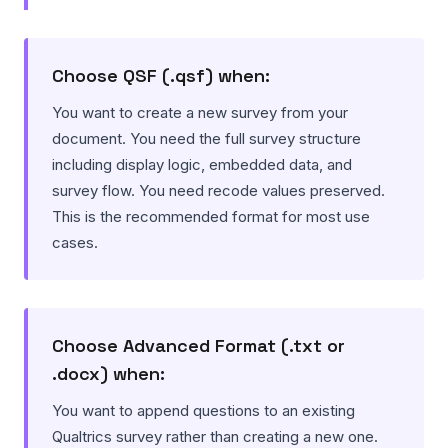
Choose QSF (.qsf) when:
You want to create a new survey from your
document. You need the full survey structure
including display logic, embedded data, and
survey flow. You need recode values preserved.
This is the recommended format for most use
cases.
Choose Advanced Format (.txt or
.docx) when:
You want to append questions to an existing
Qualtrics survey rather than creating a new one.