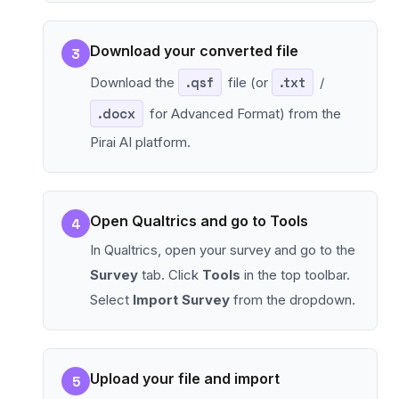
Download your converted file
3
Download the
.qsf
file (or
.txt
/
.docx
for Advanced Format) from the
Pirai AI platform.
Open Qualtrics and go to Tools
4
In Qualtrics, open your survey and go to the
Survey
tab. Click
Tools
in the top toolbar.
Select
Import Survey
from the dropdown.
Upload your file and import
5