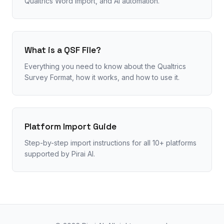
Qualtrics Word import, and AI automation.
What is a QSF File?
Everything you need to know about the Qualtrics
Survey Format, how it works, and how to use it.
Platform Import Guide
Step-by-step import instructions for all 10+ platforms
supported by Pirai AI.