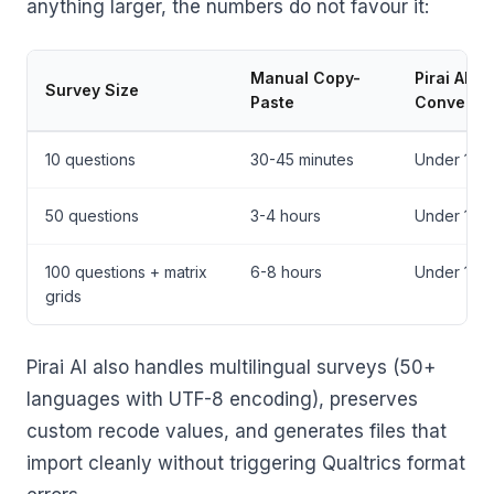
anything larger, the numbers do not favour it:
Manual Copy-
Pirai AI
Survey Size
Paste
Conversi
10 questions
30-45 minutes
Under 10 m
50 questions
3-4 hours
Under 10 m
100 questions + matrix
6-8 hours
Under 10 m
grids
Pirai AI also handles multilingual surveys (50+
languages with UTF-8 encoding), preserves
custom recode values, and generates files that
import cleanly without triggering Qualtrics format