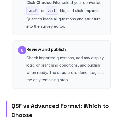
Click
Choose File
, select your converted
.qsf
or
.txt
file, and click
Import
.
Qualtrics loads all questions and structure
into the survey editor.
Review and publish
6
Check imported questions, add any display
logic or branching conditions, and publish
when ready. The structure is done. Logic is
the only remaining step.
QSF vs Advanced Format: Which to
Choose