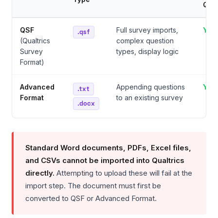
Que
QSF
Full survey imports,
Yes
.qsf
(Qualtrics
complex question
Survey
types, display logic
Format)
Advanced
Appending questions
Yes
.txt
Format
to an existing survey
.docx
Standard Word documents, PDFs, Excel files,
and CSVs cannot be imported into Qualtrics
directly.
Attempting to upload these will fail at the
import step. The document must first be
converted to QSF or Advanced Format.