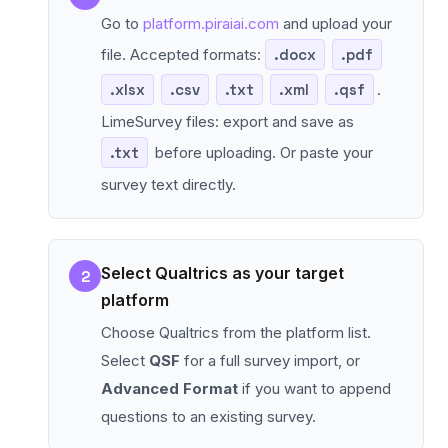
Go to
platform.piraiai.com
and upload your
file. Accepted formats:
.docx
.pdf
.xlsx
.csv
.txt
.xml
.qsf
.
LimeSurvey files: export and save as
.txt
before uploading. Or paste your
survey text directly.
Select Qualtrics as your target
2
platform
Choose Qualtrics from the platform list.
Select
QSF
for a full survey import, or
Advanced Format
if you want to append
questions to an existing survey.