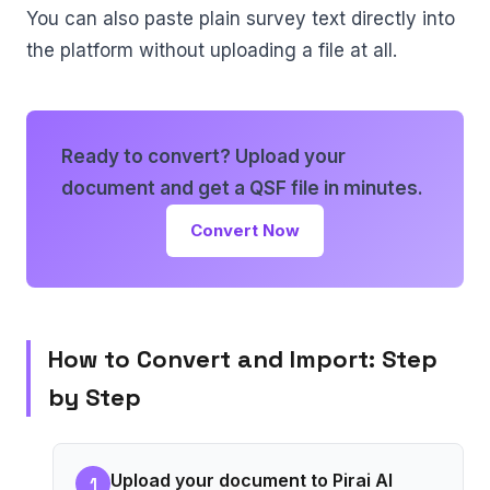
You can also paste plain survey text directly into
the platform without uploading a file at all.
Ready to convert? Upload your
document and get a QSF file in minutes.
Convert Now
How to Convert and Import: Step
by Step
Upload your document to Pirai AI
1