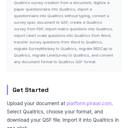
Qualtrics survey creation from a document, digitize a
paper questionnaire into Qualtrics, import a
questionnaire into Qualtrics without typing, convert a
survey spec document to QSF, create a Qualtrics
survey from PDF, import matrix questions into Qualtrics,
import Likert scale questions into Qualtrics from Word,
transfer survey questions from Word to Qualtrics,
migrate SurveyMonkey to Qualtrics, migrate REDCap to
Qualtrics, migrate LimeSurvey to Qualtrics, and convert
any document format to Qualtrics QSF format.
Get Started
Upload your document at
platform.piraiai.com
.
Select Qualtrics, choose your format, and
download your QSF file. Import it into Qualtrics in