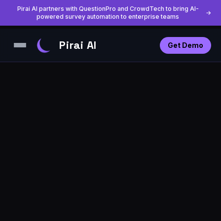
Pirai AI partners with QuestionPro and CrowdTech to bring AI-
→
powered survey automation to enterprise teams
Pirai AI
Get Demo