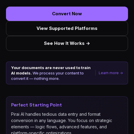
Convert Now
View Supported Platforms
See How It Works →
Your documents are never used to train
AI models.
We process your content to
Learn more →
convert it — nothing more.
Perfect Starting Point
Pirai AI handles tedious data entry and format
conversion in any language. You focus on strategic
elements — logic flows, advanced features, and
platform-specific optimizations.