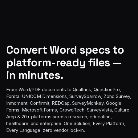
Convert Word specs to
platform-ready files —
in minutes.
From Word/PDF documents to Qualtrics, QuestionPro,
Forsta, UNICOM Dimensions, SurveySparrow, Zoho Survey,
Inmoment, Confirmit, REDCap, SurveyMonkey, Google
Forms, Microsoft Forms, CrowdTech, SurveyVista, Culture
Amp & 20+ platforms across research, education,
healthcare, and enterprise. One Solution, Every Platform,
Every Language, zero vendor lock-in.