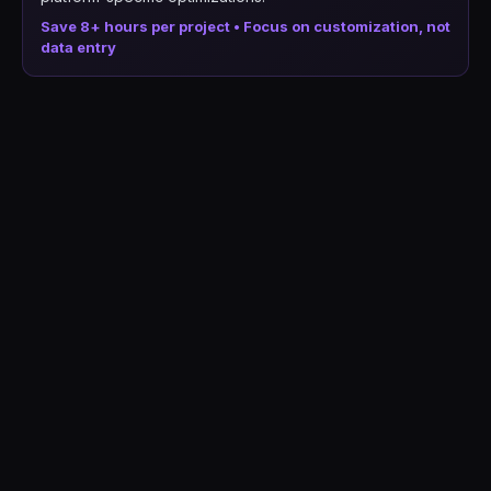
Save 8+ hours per project • Focus on customization, not
data entry