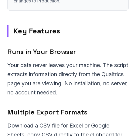
changes to Production.
Key Features
Runs in Your Browser
Your data never leaves your machine. The script
extracts information directly from the Qualtrics
page you are viewing. No installation, no server,
no account needed.
Multiple Export Formats
Download a CSV file for Excel or Google
Sheets, copy CSV directly to the clipboard for