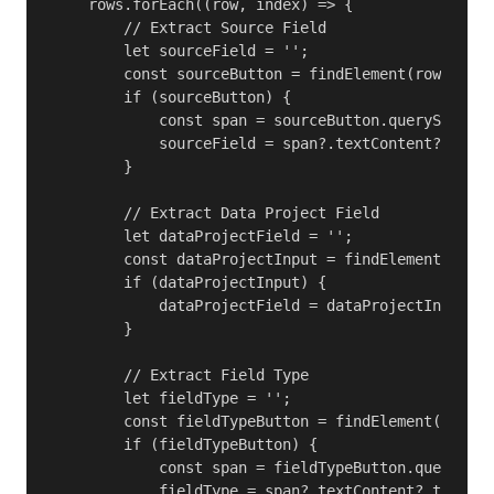
    rows.forEach((row, index) => {

        // Extract Source Field

        let sourceField = '';

        const sourceButton = findElement(row, XMD_
        if (sourceButton) {

            const span = sourceButton.querySelecto
            sourceField = span?.textContent?.trim(
        }

        // Extract Data Project Field

        let dataProjectField = '';

        const dataProjectInput = findElement(row, 
        if (dataProjectInput) {

            dataProjectField = dataProjectInput.va
        }

        // Extract Field Type

        let fieldType = '';

        const fieldTypeButton = findElement(row, X
        if (fieldTypeButton) {

            const span = fieldTypeButton.querySele
            fieldType = span?.textContent?.trim() 