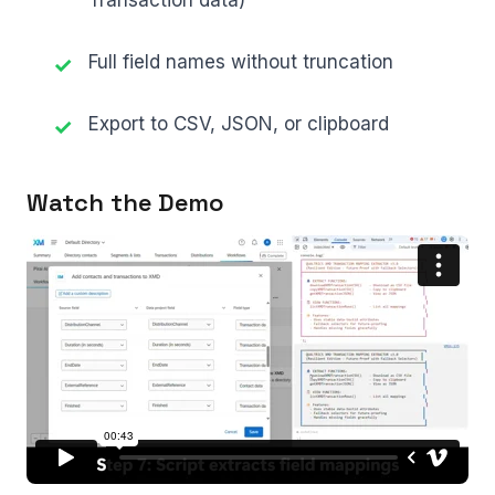
Transaction data)
Full field names without truncation
Export to CSV, JSON, or clipboard
Watch the Demo