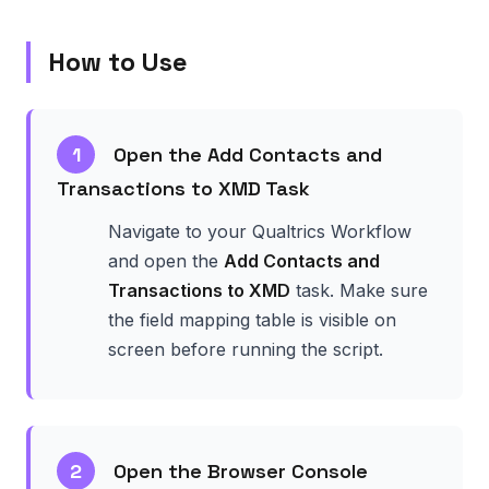
How to Use
1
Open the Add Contacts and
Transactions to XMD Task
Navigate to your Qualtrics Workflow
and open the
Add Contacts and
Transactions to XMD
task. Make sure
the field mapping table is visible on
screen before running the script.
2
Open the Browser Console