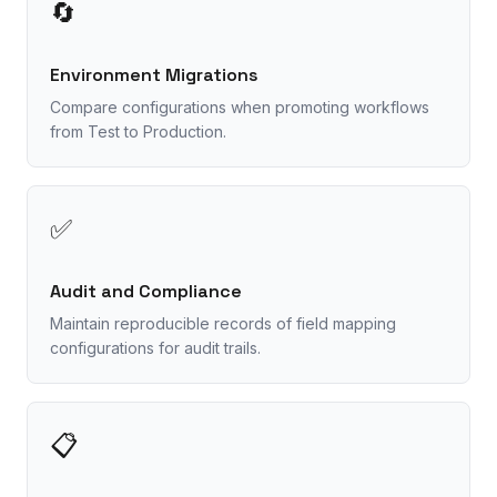
🔄
Environment Migrations
Compare configurations when promoting workflows
from Test to Production.
✅
Audit and Compliance
Maintain reproducible records of field mapping
configurations for audit trails.
📋