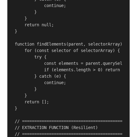
            continue;

        }

    }

    return null;

}

function findElements(parent, selectorArray) {

    for (const selector of selectorArray) {

        try {

            const elements = parent.querySelectorA
            if (elements.length > 0) return elemen
        } catch (e) {

            continue;

        }

    }

    return [];

}

// ===============================================
// EXTRACTION FUNCTION (Resilient)

// ===============================================