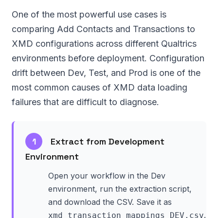
One of the most powerful use cases is
comparing Add Contacts and Transactions to
XMD configurations across different Qualtrics
environments before deployment. Configuration
drift between Dev, Test, and Prod is one of the
most common causes of XMD data loading
failures that are difficult to diagnose.
1
Extract from Development
Environment
Open your workflow in the Dev
environment, run the extraction script,
and download the CSV. Save it as
.
xmd_transaction_mappings_DEV.csv