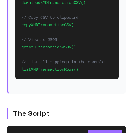
downloadXMDTransactionCSV()
// Copy CSV to clipboard
copyXMDTransactionCSV()
// View as JSON
getXMDTransactionJSON()
// List all mappings in the console
listXMDTransactionRows()
The Script