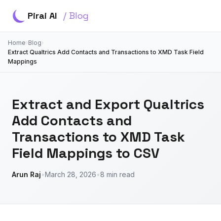
Pirai AI
/ Blog
Home
›
Blog
›
Extract Qualtrics Add Contacts and Transactions to XMD Task Field
Mappings
Extract and Export Qualtrics
Add Contacts and
Transactions to XMD Task
Field Mappings to CSV
Arun Raj
•
March 28, 2026
•
8 min read