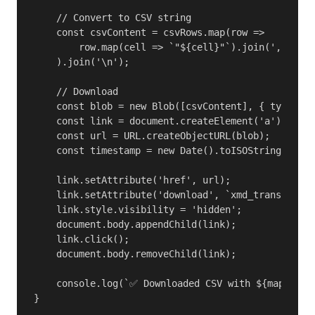
    // Convert to CSV string

    const csvContent = csvRows.map(row => 

        row.map(cell => `"${cell}"`).join(',')

    ).join('\n');

    // Download

    const blob = new Blob([csvContent], { type: 't
    const link = document.createElement('a');

    const url = URL.createObjectURL(blob);

    const timestamp = new Date().toISOString().sli
    link.setAttribute('href', url);

    link.setAttribute('download', `xmd_transaction
    link.style.visibility = 'hidden';

    document.body.appendChild(link);

    link.click();

    document.body.removeChild(link);

    console.log(`✅ Downloaded CSV with ${mappings.
}
