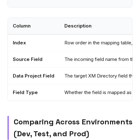
Column
Description
Index
Row order in the mapping table, use
Source Field
The incoming field name from the d
Data Project Field
The target XM Directory field the 
Field Type
Whether the field is mapped as Con
Comparing Across Environments
(Dev, Test, and Prod)