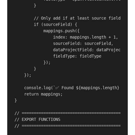
        }

        // Only add if at least source field exist
        if (sourceField) {

            mappings.push({

                index: mappings.length + 1,

                sourceField: sourceField,

                dataProjectField: dataProjectField
                fieldType: fieldType

            });

        }

    });

    console.log(`✅ Found ${mappings.length} field 
    return mappings;

}

// ===============================================
// EXPORT FUNCTIONS

// ===============================================