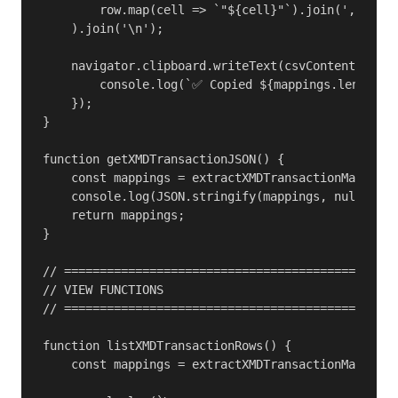
        row.map(cell => `"${cell}"`).join(',')

    ).join('\n');

    navigator.clipboard.writeText(csvContent).then
        console.log(`✅ Copied ${mappings.length} f
    });

}

function getXMDTransactionJSON() {

    const mappings = extractXMDTransactionMappings
    console.log(JSON.stringify(mappings, null, 2))
    return mappings;

}

// ===============================================
// VIEW FUNCTIONS

// ===============================================
function listXMDTransactionRows() {

    const mappings = extractXMDTransactionMappings