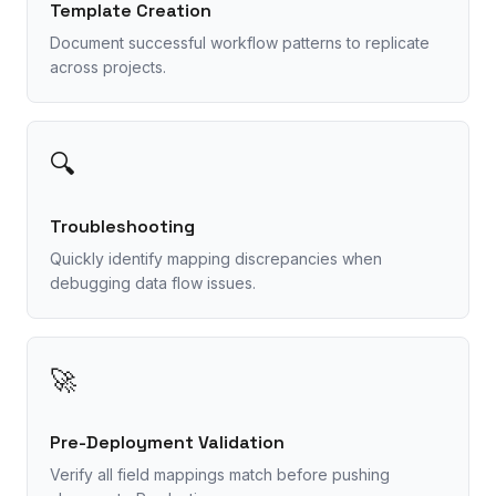
Template Creation
Document successful workflow patterns to replicate
across projects.
🔍
Troubleshooting
Quickly identify mapping discrepancies when
debugging data flow issues.
🚀
Pre-Deployment Validation
Verify all field mappings match before pushing