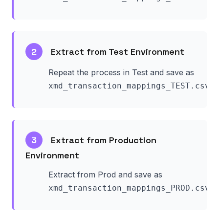
2
Extract from Test Environment
Repeat the process in Test and save as
.
xmd_transaction_mappings_TEST.csv
3
Extract from Production
Environment
Extract from Prod and save as
.
xmd_transaction_mappings_PROD.csv