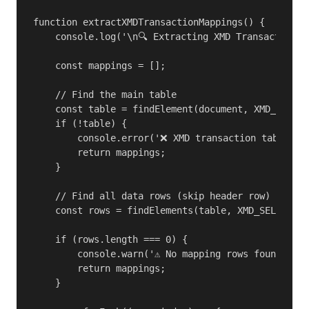
function extractXMDTransactionMappings() {

    console.log('\n🔍 Extracting XMD Transaction M
    const mappings = [];

    // Find the main table

    const table = findElement(document, XMD_SELECT
    if (!table) {

        console.error('❌ XMD transaction table not
        return mappings;

    }

    // Find all data rows (skip header row)

    const rows = findElements(table, XMD_SELECTORS
    if (rows.length === 0) {

        console.warn('⚠️ No mapping rows found');

        return mappings;

    }
