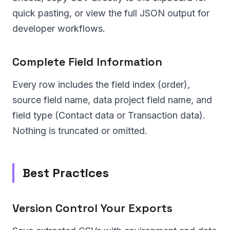
quick pasting, or view the full JSON output for
developer workflows.
Complete Field Information
Every row includes the field index (order),
source field name, data project field name, and
field type (Contact data or Transaction data).
Nothing is truncated or omitted.
Best Practices
Version Control Your Exports