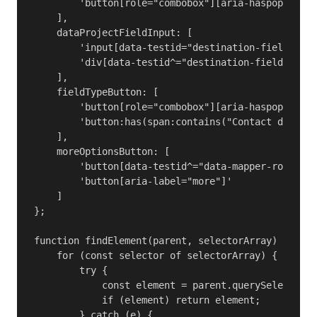
        'button[role="combobox"][aria-haspopup="me
    ],

    dataProjectFieldInput: [

        'input[data-testid="destination-field-comb
        'div[data-testid^="destination-field-combo
    ],

    fieldTypeButton: [

        'button[role="combobox"][aria-haspopup="li
        'button:has(span:contains("Contact data"),
    ],

    moreOptionsButton: [

        'button[data-testid^="data-mapper-row-elli
        'button[aria-label="more"]'

    ]

};

function findElement(parent, selectorArray) {

    for (const selector of selectorArray) {

        try {

            const element = parent.querySelector(s
            if (element) return element;

        } catch (e) {
