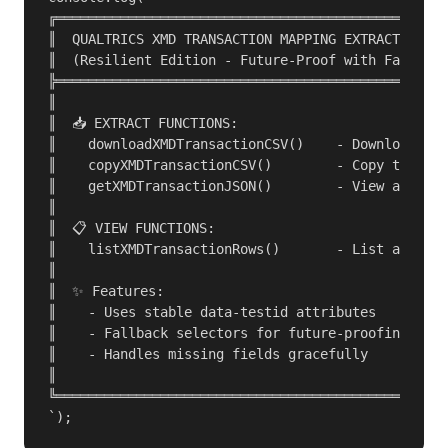
╔═════════════════════════════════════════════════
║  QUALTRICS XMD TRANSACTION MAPPING EXTRACTOR v3.
║  (Resilient Edition - Future-Proof with Fallback
╠═════════════════════════════════════════════════
║                                                 
║  📥 EXTRACT FUNCTIONS:                          
║    downloadXMDTransactionCSV()    - Download as 
║    copyXMDTransactionCSV()        - Copy to clip
║    getXMDTransactionJSON()        - View as JSON
║                                                 
║  📋 VIEW FUNCTIONS:                             
║    listXMDTransactionRows()       - List all map
║                                                 
║  ✨ Features:                                    
║    - Uses stable data-testid attributes         
║    - Fallback selectors for future-proofing     
║    - Handles missing fields gracefully          
║                                                 
╚═════════════════════════════════════════════════
`);