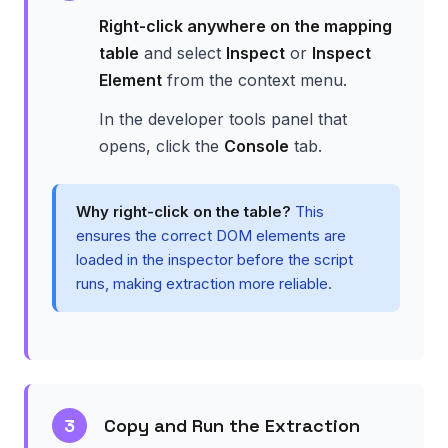
Right-click anywhere on the mapping
table
and select
Inspect
or
Inspect
Element
from the context menu.
In the developer tools panel that
opens, click the
Console
tab.
Why right-click on the table?
This
ensures the correct DOM elements are
loaded in the inspector before the script
runs, making extraction more reliable.
3
Copy and Run the Extraction