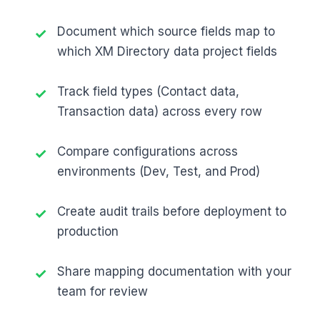
Document which source fields map to
which XM Directory data project fields
Track field types (Contact data,
Transaction data) across every row
Compare configurations across
environments (Dev, Test, and Prod)
Create audit trails before deployment to
production
Share mapping documentation with your
team for review