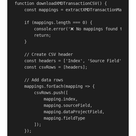
function downloadXMDTransactionCSV() {

    const mappings = extractXMDTransactionMappings
    if (mappings.length === 0) {

        console.error('❌ No mappings found to expo
        return;

    }

    // Create CSV header

    const headers = ['Index', 'Source Field', 'Dat
    const csvRows = [headers];

    // Add data rows

    mappings.forEach(mapping => {

        csvRows.push([

            mapping.index,

            mapping.sourceField,

            mapping.dataProjectField,

            mapping.fieldType

        ]);

    });
