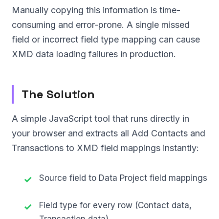
Manually copying this information is time-
consuming and error-prone. A single missed
field or incorrect field type mapping can cause
XMD data loading failures in production.
The Solution
A simple JavaScript tool that runs directly in
your browser and extracts all Add Contacts and
Transactions to XMD field mappings instantly:
Source field to Data Project field mappings
Field type for every row (Contact data,