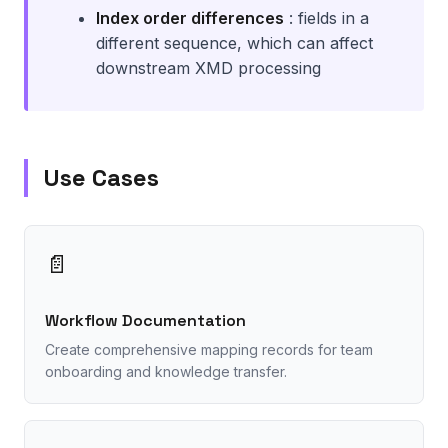
Index order differences
: fields in a
different sequence, which can affect
downstream XMD processing
Use Cases
📄
Workflow Documentation
Create comprehensive mapping records for team
onboarding and knowledge transfer.