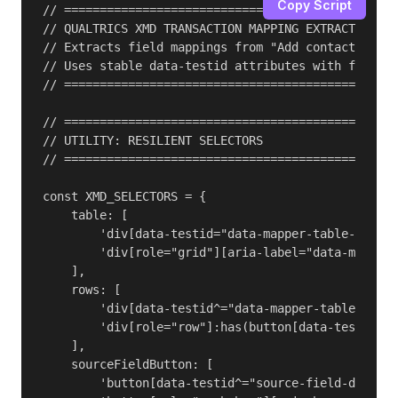
Copy Script
// ===============================================
// QUALTRICS XMD TRANSACTION MAPPING EXTRACTOR v3.
// Extracts field mappings from "Add contacts and 
// Uses stable data-testid attributes with fallbac
// ===============================================
// ===============================================
// UTILITY: RESILIENT SELECTORS

// ===============================================
const XMD_SELECTORS = {

    table: [

        'div[data-testid="data-mapper-table-test-i
        'div[role="grid"][aria-label="data-mapper-
    ],

    rows: [

        'div[data-testid^="data-mapper-table-test-
        'div[role="row"]:has(button[data-testid^="
    ],

    sourceFieldButton: [

        'button[data-testid^="source-field-dropdow