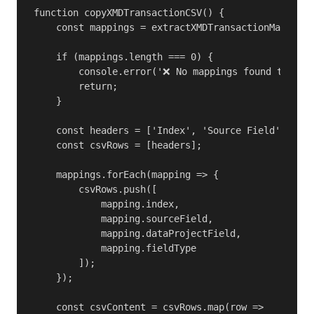
function copyXMDTransactionCSV() {

    const mappings = extractXMDTransactionMappings
    if (mappings.length === 0) {

        console.error('❌ No mappings found to copy
        return;

    }

    const headers = ['Index', 'Source Field', 'Dat
    const csvRows = [headers];

    mappings.forEach(mapping => {

        csvRows.push([

            mapping.index,

            mapping.sourceField,

            mapping.dataProjectField,

            mapping.fieldType

        ]);

    });

    const csvContent = csvRows.map(row => 
