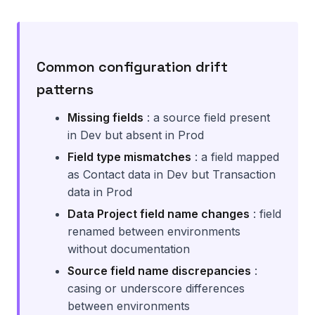
Common configuration drift
patterns
Missing fields
: a source field present
in Dev but absent in Prod
Field type mismatches
: a field mapped
as Contact data in Dev but Transaction
data in Prod
Data Project field name changes
: field
renamed between environments
without documentation
Source field name discrepancies
:
casing or underscore differences
between environments