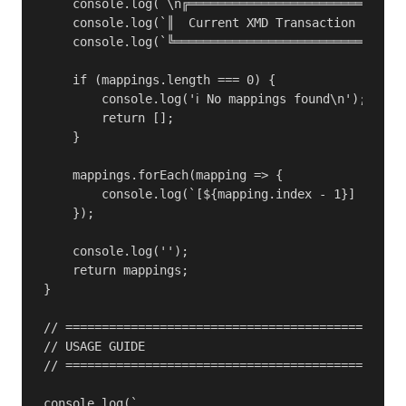
    console.log(`\n╔══════════════════════════════
    console.log(`║  Current XMD Transaction Mappin
    console.log(`╚════════════════════════════════
    if (mappings.length === 0) {

        console.log('ℹ️ No mappings found\n');

        return [];

    }

    mappings.forEach(mapping => {

        console.log(`[${mapping.index - 1}] Source
    });

    console.log('');

    return mappings;

}

// ===============================================
// USAGE GUIDE

// ===============================================
console.log(`
