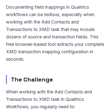
Documenting field mappings in Qualtrics
workflows can be tedious, especially when
working with the Add Contacts and
Transactions to XMD task that may include
dozens of source and transaction fields. This
free browser-based tool extracts your complete
XMD transaction mapping configuration in
seconds.
The Challenge
When working with the Add Contacts and
Transactions to XMD task in Qualtrics
Workflows, you regularly need to: