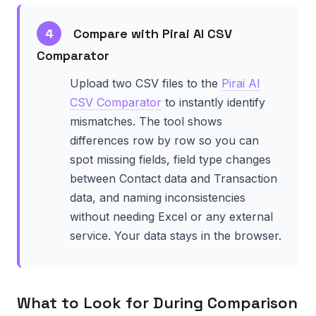
4
Compare with Pirai AI CSV
Comparator
Upload two CSV files to the
Pirai AI
CSV Comparator
to instantly identify
mismatches. The tool shows
differences row by row so you can
spot missing fields, field type changes
between Contact data and Transaction
data, and naming inconsistencies
without needing Excel or any external
service. Your data stays in the browser.
What to Look for During Comparison