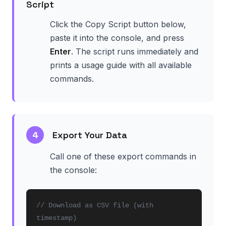
Script
Click the Copy Script button below,
paste it into the console, and press
Enter
. The script runs immediately and
prints a usage guide with all available
commands.
4
Export Your Data
Call one of these export commands in
the console:
// Download as CSV file (with
timestamp)