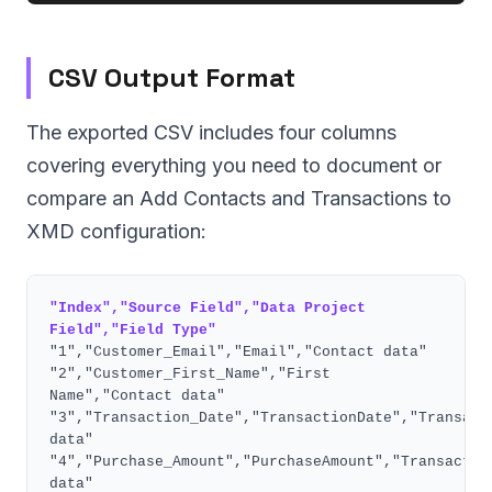
CSV Output Format
The exported CSV includes four columns
covering everything you need to document or
compare an Add Contacts and Transactions to
XMD configuration:
"Index","Source Field","Data Project
Field","Field Type"
"1","Customer_Email","Email","Contact data"
"2","Customer_First_Name","First
Name","Contact data"
"3","Transaction_Date","TransactionDate","Transact
data"
"4","Purchase_Amount","PurchaseAmount","Transactio
data"