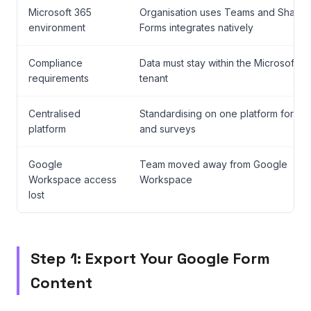
Microsoft 365
Organisation uses Teams and SharePo
environment
Forms integrates natively
Compliance
Data must stay within the Microsoft 3
requirements
tenant
Centralised
Standardising on one platform for all
platform
and surveys
Google
Team moved away from Google
Workspace access
Workspace
lost
Step 1: Export Your Google Form
Content