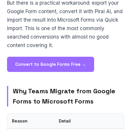
But there is a practical workaround: export your
Google Form content, convert it with Pirai AI, and
import the result into Microsoft Forms via Quick
Import. This is one of the most commonly
searched conversions with almost no good
content covering it.
Convert to Google Forms Free →
Why Teams Migrate from Google
Forms to Microsoft Forms
Reason
Detail