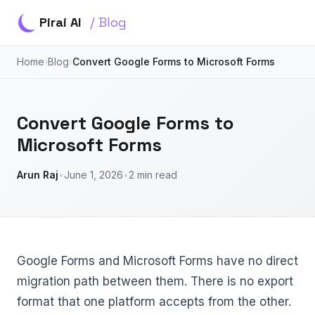
Pirai AI
/ Blog
Home
›
Blog
›
Convert Google Forms to Microsoft Forms
Convert Google Forms to
Microsoft Forms
Arun Raj
•
June 1, 2026
•
2 min read
Google Forms and Microsoft Forms have no direct
migration path between them. There is no export
format that one platform accepts from the other.