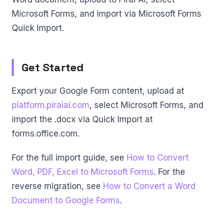
Microsoft Forms, and import via Microsoft Forms
Quick Import.
Get Started
Export your Google Form content, upload at
platform.piraiai.com
, select Microsoft Forms, and
import the .docx via Quick Import at
forms.office.com.
For the full import guide, see
How to Convert
Word, PDF, Excel to Microsoft Forms
. For the
reverse migration, see
How to Convert a Word
Document to Google Forms
.