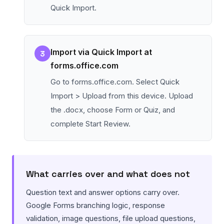
Quick Import.
Import via Quick Import at
3
forms.office.com
Go to forms.office.com. Select Quick
Import > Upload from this device. Upload
the .docx, choose Form or Quiz, and
complete Start Review.
What carries over and what does not
Question text and answer options carry over.
Google Forms branching logic, response
validation, image questions, file upload questions,