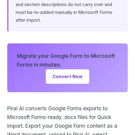
and section descriptions do not carry over and
must be re-added manually in Microsoft Forms
after import.
Migrate your Google Form to Microsoft
Forms in minutes.
Convert Now
Pirai AI converts Google Forms exports to
Microsoft Forms-ready .docx files for Quick
Import. Export your Google Form content as a
Word document, upload to Pirai AI, select