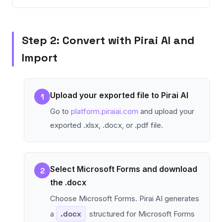
Step 2: Convert with Pirai AI and
Import
Upload your exported file to Pirai AI
1
Go to
platform.piraiai.com
and upload your
exported .xlsx, .docx, or .pdf file.
Select Microsoft Forms and download
2
the .docx
Choose Microsoft Forms. Pirai AI generates
a
.docx
structured for Microsoft Forms