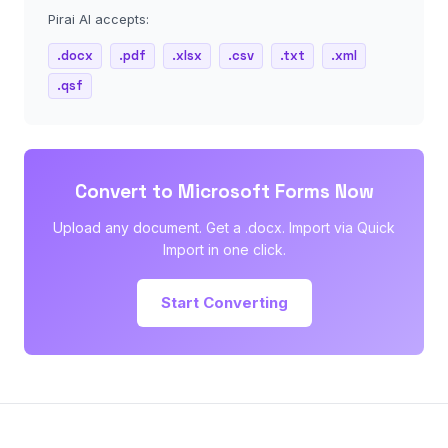
Pirai AI accepts:
.docx
.pdf
.xlsx
.csv
.txt
.xml
.qsf
Convert to Microsoft Forms Now
Upload any document. Get a .docx. Import via Quick
Import in one click.
Start Converting