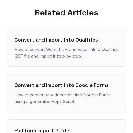
Related Articles
Convert and Import into Qualtrics
How to convert Word, PDF, and Excel into a Qualtrics
QSF file and import it step by step.
Convert and Import into Google Forms
How to convert any document into Google Forms
using a generated Apps Script.
Platform Import Guide