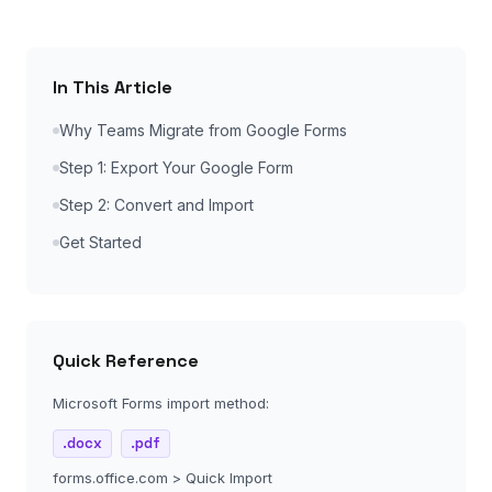
In This Article
Why Teams Migrate from Google Forms
Step 1: Export Your Google Form
Step 2: Convert and Import
Get Started
Quick Reference
Microsoft Forms import method:
.docx
.pdf
forms.office.com > Quick Import