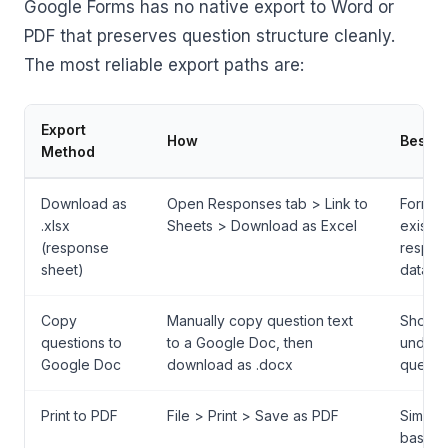
Google Forms has no native export to Word or
PDF that preserves question structure cleanly.
The most reliable export paths are:
Export
How
Best F
Method
Download as
Open Responses tab > Link to
Forms 
.xlsx
Sheets > Download as Excel
existin
(response
respon
sheet)
data
Copy
Manually copy question text
Short 
questions to
to a Google Doc, then
under 
Google Doc
download as .docx
questi
Print to PDF
File > Print > Save as PDF
Simple 
based 