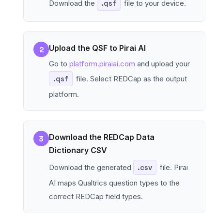
Download the
.qsf
file to your device.
Upload the QSF to Pirai AI
2
Go to
platform.piraiai.com
and upload your
.qsf
file. Select REDCap as the output
platform.
Download the REDCap Data
3
Dictionary CSV
Download the generated
.csv
file. Pirai
AI maps Qualtrics question types to the
correct REDCap field types.