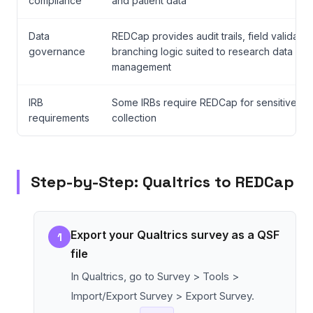
compliance
and patient data
Data
REDCap provides audit trails, field validatio
governance
branching logic suited to research data
management
IRB
Some IRBs require REDCap for sensitive da
requirements
collection
Step-by-Step: Qualtrics to REDCap
Export your Qualtrics survey as a QSF
1
file
In Qualtrics, go to Survey > Tools >
Import/Export Survey > Export Survey.