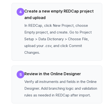
Create a new empty REDCap project
4
and upload
In REDCap, click New Project, choose
Empty project, and create. Go to Project
Setup > Data Dictionary > Choose File,
upload your .csv, and click Commit
Changes.
Review in the Online Designer
5
Verify all instruments and fields in the Online
Designer. Add branching logic and validation
rules as needed in REDCap after import.