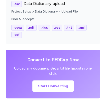
Data Dictionary upload
.csv
Project Setup > Data Dictionary > Upload File
Pirai AI accepts:
.docx
.pdf
.xlsx
.csv
.txt
.xml
.qsf
Convert to REDCap Now
Upload any document. Get a .txt file. Import in one
click.
Start Converting