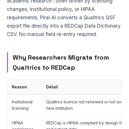
academic research : often driven by licensing
changes, institutional policy, or HIPAA
requirements. Pirai AI converts a Qualtrics QSF
export file directly into a REDCap Data Dictionary
CSV. No manual field re-entry required.
Why Researchers Migrate from
Qualtrics to REDCap
Reason
Detail
Institutional
Qualtrics licence not renewed or not availab
licensing
new institution
HIPAA
REDCap is HIPAA-compliant by design for cli