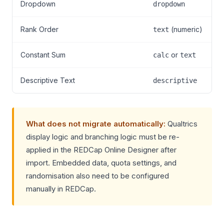
Dropdown
dropdown
Rank Order
(numeric)
text
Constant Sum
or
calc
text
Descriptive Text
descriptive
What does not migrate automatically:
Qualtrics
display logic and branching logic must be re-
applied in the REDCap Online Designer after
import. Embedded data, quota settings, and
randomisation also need to be configured
manually in REDCap.