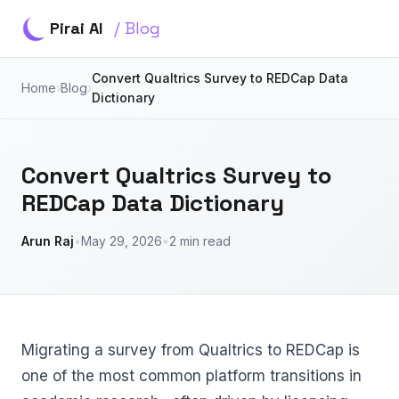
Pirai AI
/ Blog
Convert Qualtrics Survey to REDCap Data
Home
›
Blog
›
Dictionary
Convert Qualtrics Survey to
REDCap Data Dictionary
Arun Raj
•
May 29, 2026
•
2 min read
Migrating a survey from Qualtrics to REDCap is
one of the most common platform transitions in