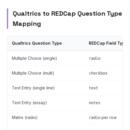
Qualtrics to REDCap Question Type
Mapping
Qualtrics Question Type
REDCap Field Type
Multiple Choice (single)
radio
Multiple Choice (multi)
checkbox
Text Entry (single line)
text
Text Entry (essay)
notes
Matrix (radio)
per row
radio