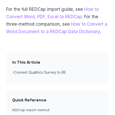
For the full REDCap import guide, see
How to
Convert Word, PDF, Excel to REDCap
. For the
three-method comparison, see
How to Convert a
Word Document to a REDCap Data Dictionary
.
In This Article
Convert Qualtrics Survey to RE
Quick Reference
REDCap import method: