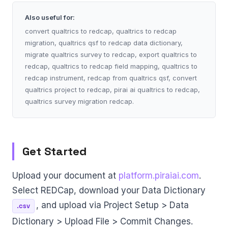
Also useful for:
convert qualtrics to redcap, qualtrics to redcap
migration, qualtrics qsf to redcap data dictionary,
migrate qualtrics survey to redcap, export qualtrics to
redcap, qualtrics to redcap field mapping, qualtrics to
redcap instrument, redcap from qualtrics qsf, convert
qualtrics project to redcap, pirai ai qualtrics to redcap,
qualtrics survey migration redcap.
Get Started
Upload your document at
platform.piraiai.com
.
Select REDCap, download your Data Dictionary
, and upload via Project Setup > Data
.csv
Dictionary > Upload File > Commit Changes.