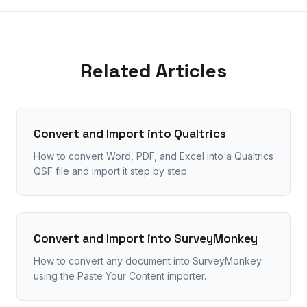
Related Articles
Convert and Import into Qualtrics
How to convert Word, PDF, and Excel into a Qualtrics
QSF file and import it step by step.
Convert and Import into SurveyMonkey
How to convert any document into SurveyMonkey
using the Paste Your Content importer.