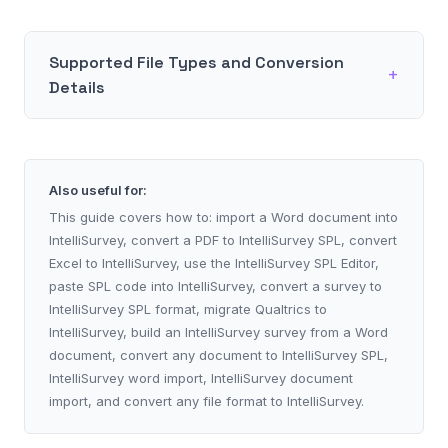
Supported File Types and Conversion
Details
Also useful for:
This guide covers how to: import a Word document into
IntelliSurvey, convert a PDF to IntelliSurvey SPL, convert
Excel to IntelliSurvey, use the IntelliSurvey SPL Editor,
paste SPL code into IntelliSurvey, convert a survey to
IntelliSurvey SPL format, migrate Qualtrics to
IntelliSurvey, build an IntelliSurvey survey from a Word
document, convert any document to IntelliSurvey SPL,
IntelliSurvey word import, IntelliSurvey document
import, and convert any file format to IntelliSurvey.