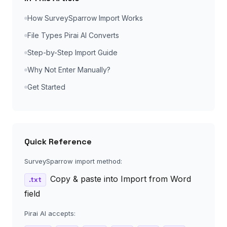
How SurveySparrow Import Works
File Types Pirai AI Converts
Step-by-Step Import Guide
Why Not Enter Manually?
Get Started
Quick Reference
SurveySparrow import method:
Copy & paste into Import from Word
.txt
field
Pirai AI accepts: