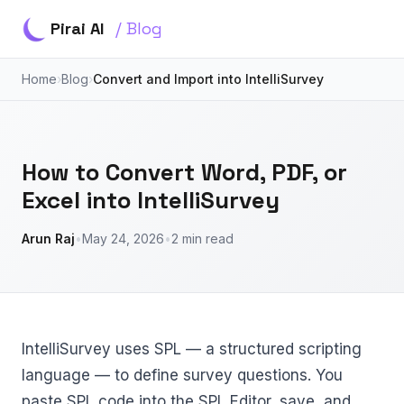
Pirai AI
/ Blog
Home
›
Blog
›
Convert and Import into IntelliSurvey
How to Convert Word, PDF, or
Excel into IntelliSurvey
Arun Raj
•
May 24, 2026
•
2 min read
IntelliSurvey uses SPL — a structured scripting
language — to define survey questions. You
paste SPL code into the SPL Editor, save, and