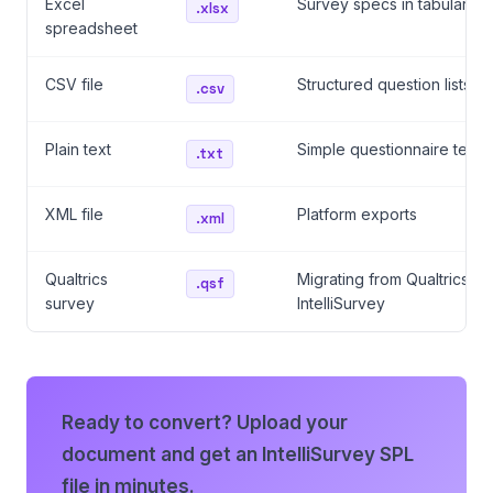
Excel
Survey specs in tabular fo
.xlsx
spreadsheet
CSV file
Structured question lists
.csv
Plain text
Simple questionnaire text
.txt
XML file
Platform exports
.xml
Qualtrics
Migrating from Qualtrics to
.qsf
survey
IntelliSurvey
Ready to convert? Upload your
document and get an IntelliSurvey SPL
file in minutes.