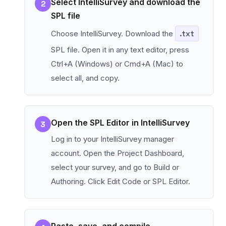
Select IntelliSurvey and download the
2
SPL file
Choose IntelliSurvey. Download the
.txt
SPL file. Open it in any text editor, press
Ctrl+A (Windows) or Cmd+A (Mac) to
select all, and copy.
Open the SPL Editor in IntelliSurvey
3
Log in to your IntelliSurvey manager
account. Open the Project Dashboard,
select your survey, and go to Build or
Authoring. Click Edit Code or SPL Editor.