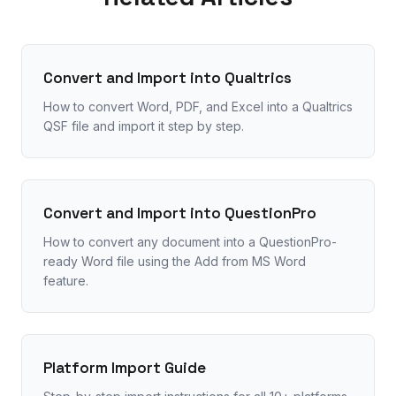
Convert and Import into Qualtrics
How to convert Word, PDF, and Excel into a Qualtrics
QSF file and import it step by step.
Convert and Import into QuestionPro
How to convert any document into a QuestionPro-
ready Word file using the Add from MS Word
feature.
Platform Import Guide