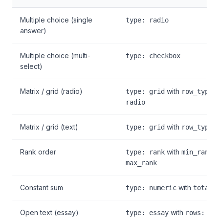
Multiple choice (single
type: radio
answer)
Multiple choice (multi-
type: checkbox
select)
Matrix / grid (radio)
with
type: grid
row_type:
radio
Matrix / grid (text)
with
type: grid
row_type:
Rank order
with
a
type: rank
min_rank
max_rank
Constant sum
with
type: numeric
total:
Open text (essay)
with
type: essay
rows: 5