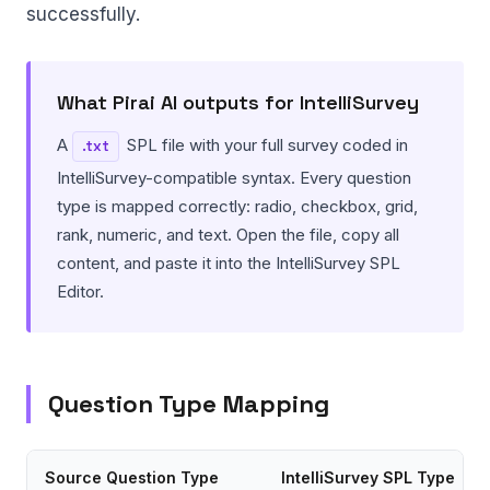
successfully.
What Pirai AI outputs for IntelliSurvey
A
SPL file with your full survey coded in
.txt
IntelliSurvey-compatible syntax. Every question
type is mapped correctly: radio, checkbox, grid,
rank, numeric, and text. Open the file, copy all
content, and paste it into the IntelliSurvey SPL
Editor.
Question Type Mapping
Source Question Type
IntelliSurvey SPL Type