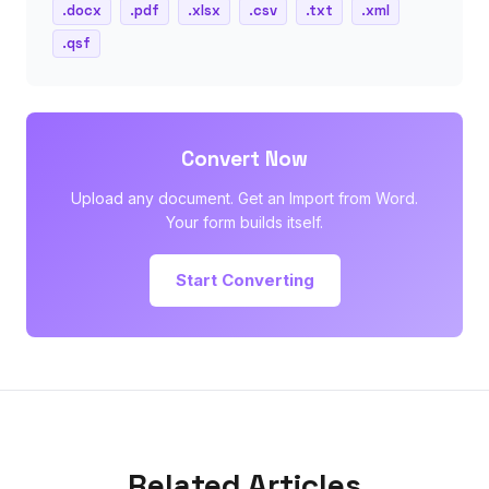
.docx
.pdf
.xlsx
.csv
.txt
.xml
.qsf
Convert Now
Upload any document. Get an Import from Word.
Your form builds itself.
Start Converting
Related Articles