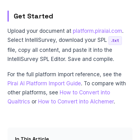
Get Started
Upload your document at
platform.piraiai.com
.
Select IntelliSurvey, download your SPL
.txt
file, copy all content, and paste it into the
IntelliSurvey SPL Editor. Save and compile.
For the full platform import reference, see the
Pirai AI Platform Import Guide
. To compare with
other platforms, see
How to Convert into
Qualtrics
or
How to Convert into Alchemer
.
In This Article