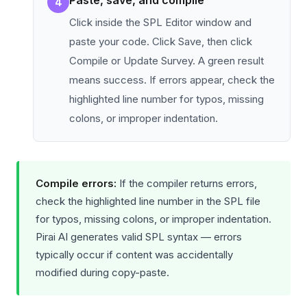
Paste, save, and compile
4
Click inside the SPL Editor window and
paste your code. Click Save, then click
Compile or Update Survey. A green result
means success. If errors appear, check the
highlighted line number for typos, missing
colons, or improper indentation.
Compile errors:
If the compiler returns errors,
check the highlighted line number in the SPL file
for typos, missing colons, or improper indentation.
Pirai AI generates valid SPL syntax — errors
typically occur if content was accidentally
modified during copy-paste.