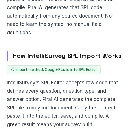
compile. Pirai AI generates that SPL code
automatically from any source document. No
need to learn the syntax, no manual field
definitions.
How IntelliSurvey SPL Import Works
📋 Import method: Copy & Paste into SPL Editor
IntelliSurvey's SPL Editor accepts raw code that
defines every question, question type, and
answer option. Pirai AI generates the complete
SPL file from your document. Copy the content,
paste it into the editor, save, and compile. A
green result means your survey built