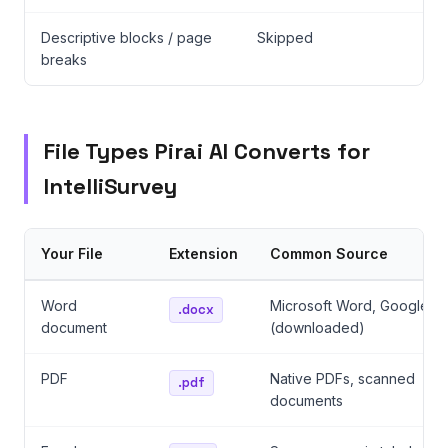
Descriptive blocks / page
Skipped
breaks
File Types Pirai AI Converts for
IntelliSurvey
Your File
Extension
Common Source
Word
Microsoft Word, Google D
.docx
document
(downloaded)
PDF
Native PDFs, scanned
.pdf
documents