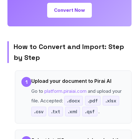
Convert Now
How to Convert and Import: Step
by Step
Upload your document to Pirai AI
1
Go to
platform.piraiai.com
and upload your
file. Accepted:
.docx
.pdf
.xlsx
.csv
.txt
.xml
.qsf
.