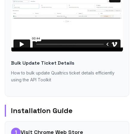
Bulk Update Ticket Details
How to bulk update Qualtrics ticket details efficiently
using the API Toolkit
Installation Guide
Visit Chrome Web Store
1