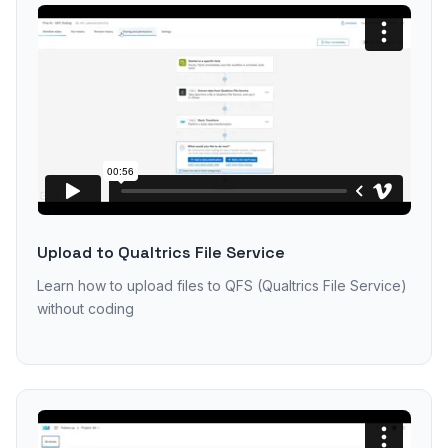
Upload to Qualtrics File Service
Learn how to upload files to QFS (Qualtrics File Service)
without coding