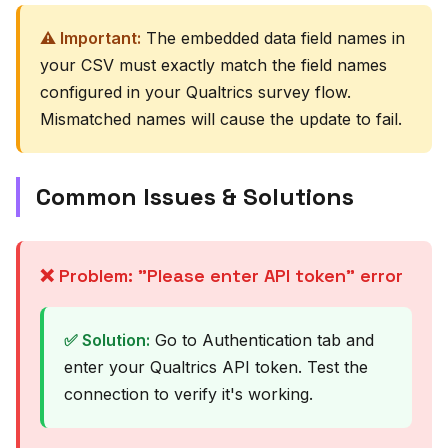
⚠️ Important:
The embedded data field names in
your CSV must exactly match the field names
configured in your Qualtrics survey flow.
Mismatched names will cause the update to fail.
Common Issues & Solutions
❌ Problem: "Please enter API token" error
✅ Solution:
Go to Authentication tab and
enter your Qualtrics API token. Test the
connection to verify it's working.