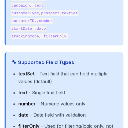
campaign,,text
customerType,prospect,textSet
customerID,,number
startDate,,date
trackingCode,,filterOnly
🔧 Supported Field Types
textSet
- Text field that can hold multiple
values (default)
text
- Single text field
number
- Numeric values only
date
- Date field with validation
filterOnly
- Used for filtering/logic only, not