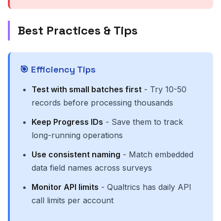
Best Practices & Tips
🎯 Efficiency Tips
Test with small batches first
- Try 10-50
records before processing thousands
Keep Progress IDs
- Save them to track
long-running operations
Use consistent naming
- Match embedded
data field names across surveys
Monitor API limits
- Qualtrics has daily API
call limits per account