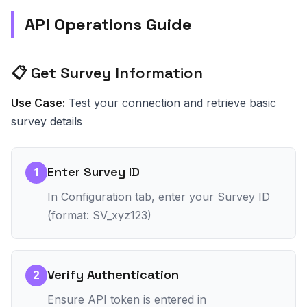
API Operations Guide
📋 Get Survey Information
Use Case:
Test your connection and retrieve basic
survey details
Enter Survey ID
1
In Configuration tab, enter your Survey ID
(format: SV_xyz123)
Verify Authentication
2
Ensure API token is entered in