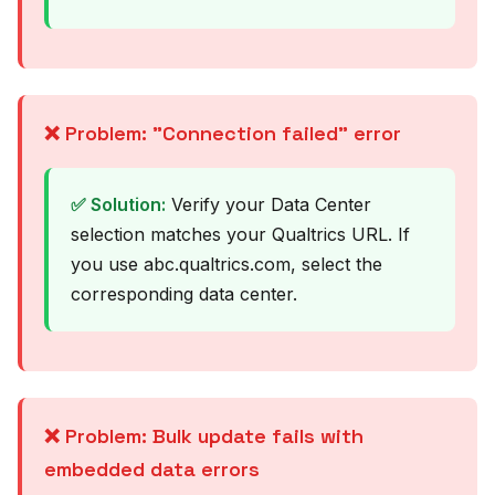
❌ Problem: "Connection failed" error
✅ Solution:
Verify your Data Center
selection matches your Qualtrics URL. If
you use abc.qualtrics.com, select the
corresponding data center.
❌ Problem: Bulk update fails with
embedded data errors