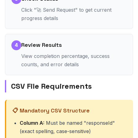
Click "🚀 Send Request" to get current
progress details
Review Results
4
View completion percentage, success
counts, and error details
CSV File Requirements
📋 Mandatory CSV Structure
Column A:
Must be named "responseId"
(exact spelling, case-sensitive)