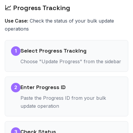
📈 Progress Tracking
Use Case:
Check the status of your bulk update
operations
Select Progress Tracking
1
Choose "Update Progress" from the sidebar
Enter Progress ID
2
Paste the Progress ID from your bulk
update operation
Check Status
3