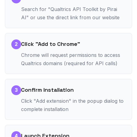
Search for "Qualtrics API Toolkit by Pirai
AI" or use the direct link from our website
Click "Add to Chrome"
2
Chrome will request permissions to access
Qualtrics domains (required for API calls)
Confirm Installation
3
Click "Add extension" in the popup dialog to
complete installation
Launch Extension
4