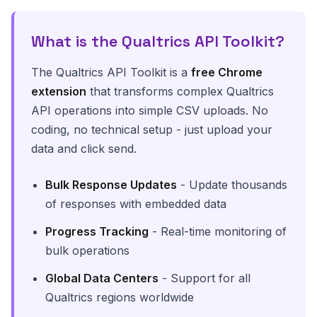
What is the Qualtrics API Toolkit?
The Qualtrics API Toolkit is a
free Chrome
extension
that transforms complex Qualtrics
API operations into simple CSV uploads. No
coding, no technical setup - just upload your
data and click send.
Bulk Response Updates
- Update thousands
of responses with embedded data
Progress Tracking
- Real-time monitoring of
bulk operations
Global Data Centers
- Support for all
Qualtrics regions worldwide