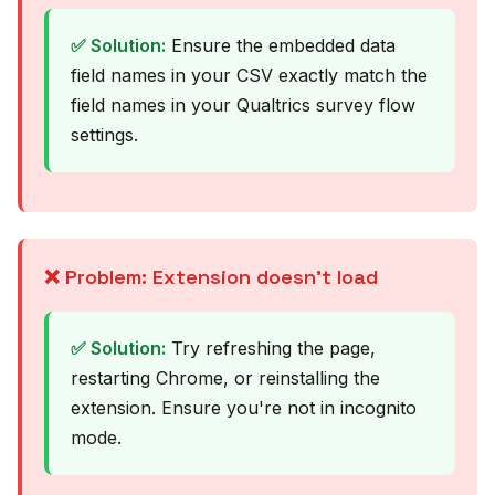
✅ Solution:
Ensure the embedded data
field names in your CSV exactly match the
field names in your Qualtrics survey flow
settings.
❌ Problem: Extension doesn't load
✅ Solution:
Try refreshing the page,
restarting Chrome, or reinstalling the
extension. Ensure you're not in incognito
mode.