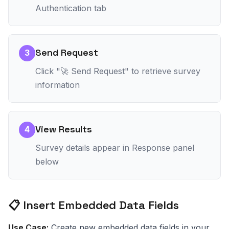
Authentication tab
Send Request
3
Click "🚀 Send Request" to retrieve survey
information
View Results
4
Survey details appear in Response panel
below
📋 Insert Embedded Data Fields
Use Case:
Create new embedded data fields in your