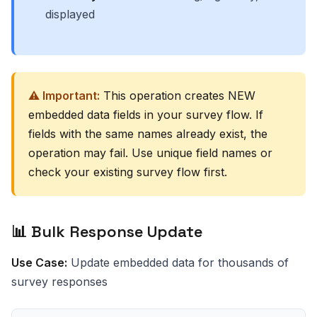
displayed
⚠️ Important:
This operation creates NEW
embedded data fields in your survey flow. If
fields with the same names already exist, the
operation may fail. Use unique field names or
check your existing survey flow first.
📊 Bulk Response Update
Use Case:
Update embedded data for thousands of
survey responses