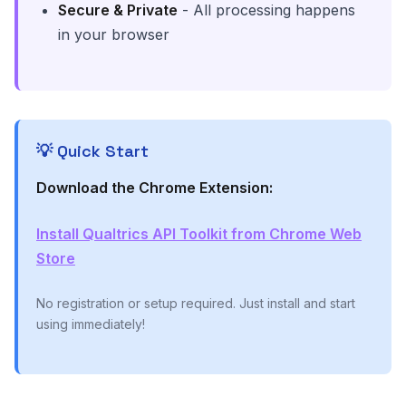
Secure & Private
- All processing happens
in your browser
💡 Quick Start
Download the Chrome Extension:
Install Qualtrics API Toolkit from Chrome Web
Store
No registration or setup required. Just install and start
using immediately!