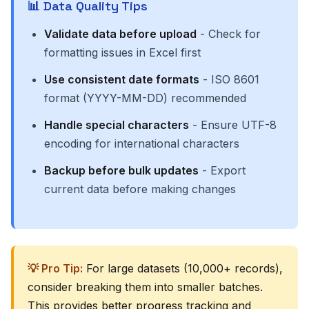
📊 Data Quality Tips
Validate data before upload
- Check for
formatting issues in Excel first
Use consistent date formats
- ISO 8601
format (YYYY-MM-DD) recommended
Handle special characters
- Ensure UTF-8
encoding for international characters
Backup before bulk updates
- Export
current data before making changes
💡 Pro Tip:
For large datasets (10,000+ records),
consider breaking them into smaller batches.
This provides better progress tracking and