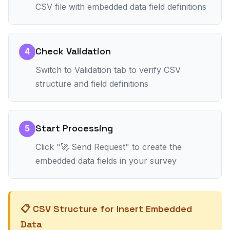
CSV file with embedded data field definitions
Check Validation
4
Switch to Validation tab to verify CSV
structure and field definitions
Start Processing
5
Click "🚀 Send Request" to create the
embedded data fields in your survey
📋 CSV Structure for Insert Embedded
Data