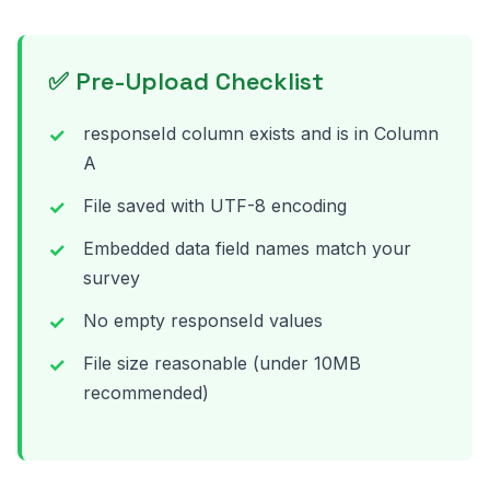
✅ Pre-Upload Checklist
responseId column exists and is in Column
A
File saved with UTF-8 encoding
Embedded data field names match your
survey
No empty responseId values
File size reasonable (under 10MB
recommended)