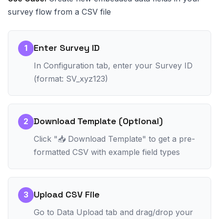
survey flow from a CSV file
Enter Survey ID
1
In Configuration tab, enter your Survey ID
(format: SV_xyz123)
Download Template (Optional)
2
Click "📥 Download Template" to get a pre-
formatted CSV with example field types
Upload CSV File
3
Go to Data Upload tab and drag/drop your