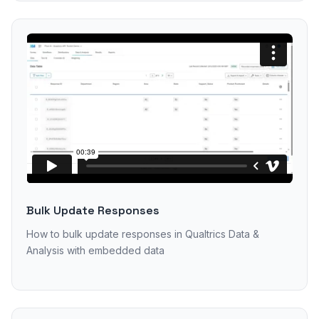
Bulk Update Responses
How to bulk update responses in Qualtrics Data &
Analysis with embedded data