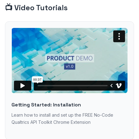
📺 Video Tutorials
Getting Started: Installation
Learn how to install and set up the FREE No-Code
Qualtrics API Toolkit Chrome Extension