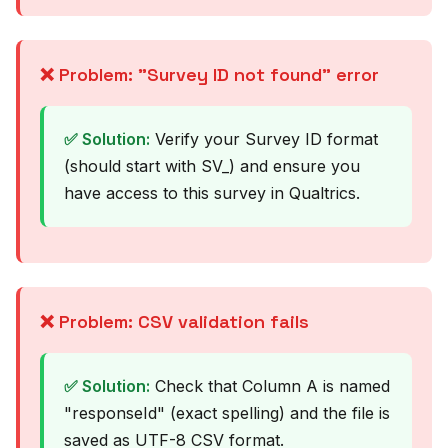
❌ Problem: "Survey ID not found" error
✅ Solution:
Verify your Survey ID format
(should start with SV_) and ensure you
have access to this survey in Qualtrics.
❌ Problem: CSV validation fails
✅ Solution:
Check that Column A is named
"responseId" (exact spelling) and the file is
saved as UTF-8 CSV format.