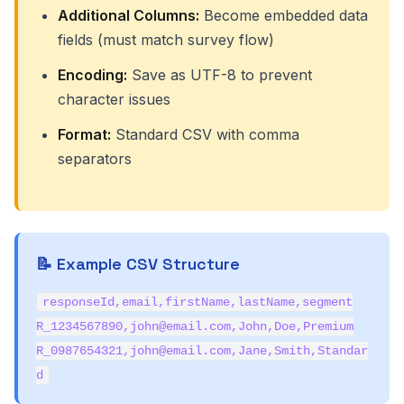
Additional Columns:
Become embedded data
fields (must match survey flow)
Encoding:
Save as UTF-8 to prevent
character issues
Format:
Standard CSV with comma
separators
📝 Example CSV Structure
responseId,email,firstName,lastName,segment
R_1234567890,john@email.com,John,Doe,Premium
R_0987654321,john@email.com,Jane,Smith,Standar
d