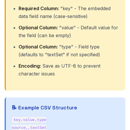
Required Column:
"key" - The embedded
data field name (case-sensitive)
Optional Column:
"value" - Default value for
the field (can be empty)
Optional Column:
"type" - Field type
(defaults to "textSet" if not specified)
Encoding:
Save as UTF-8 to prevent
character issues
📝 Example CSV Structure
key,value,type
source,,textSet