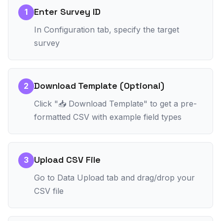
Enter Survey ID
1
In Configuration tab, specify the target
survey
Download Template (Optional)
2
Click "📥 Download Template" to get a pre-
formatted CSV with example field types
Upload CSV File
3
Go to Data Upload tab and drag/drop your
CSV file