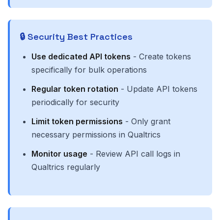
🔒 Security Best Practices
Use dedicated API tokens
- Create tokens
specifically for bulk operations
Regular token rotation
- Update API tokens
periodically for security
Limit token permissions
- Only grant
necessary permissions in Qualtrics
Monitor usage
- Review API call logs in
Qualtrics regularly