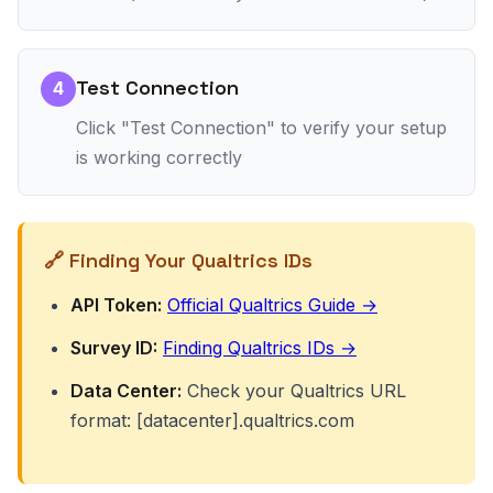
Test Connection
4
Click "Test Connection" to verify your setup
is working correctly
🔗 Finding Your Qualtrics IDs
API Token:
Official Qualtrics Guide →
Survey ID:
Finding Qualtrics IDs →
Data Center:
Check your Qualtrics URL
format: [datacenter].qualtrics.com