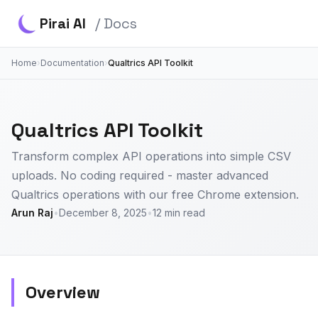
Pirai AI
/ Docs
Home
›
Documentation
›
Qualtrics API Toolkit
Qualtrics API Toolkit
Transform complex API operations into simple CSV
uploads. No coding required - master advanced
Qualtrics operations with our free Chrome extension.
Arun Raj
•
December 8, 2025
•
12 min read
Overview