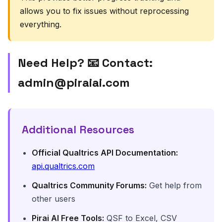
allows you to fix issues without reprocessing
everything.
Need Help? 📧 Contact:
admin@piraiai.com
Additional Resources
Official Qualtrics API Documentation:
api.qualtrics.com
Qualtrics Community Forums:
Get help from
other users
Pirai AI Free Tools:
QSF to Excel, CSV