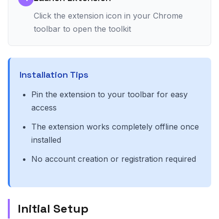
Click the extension icon in your Chrome
toolbar to open the toolkit
Installation Tips
Pin the extension to your toolbar for easy
access
The extension works completely offline once
installed
No account creation or registration required
Initial Setup