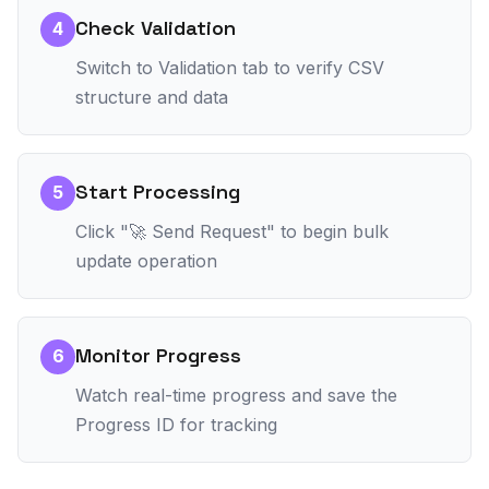
Check Validation
4
Switch to Validation tab to verify CSV
structure and data
Start Processing
5
Click "🚀 Send Request" to begin bulk
update operation
Monitor Progress
6
Watch real-time progress and save the
Progress ID for tracking