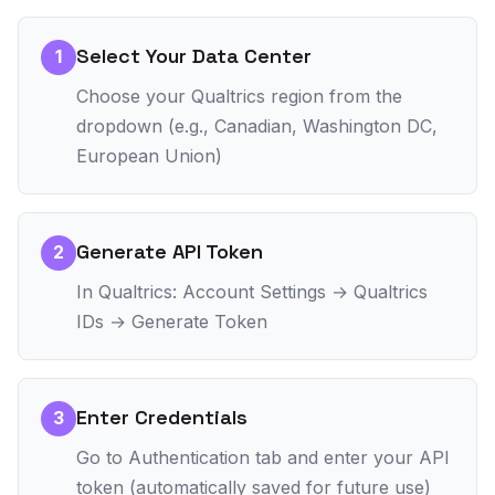
Select Your Data Center
1
Choose your Qualtrics region from the
dropdown (e.g., Canadian, Washington DC,
European Union)
Generate API Token
2
In Qualtrics: Account Settings → Qualtrics
IDs → Generate Token
Enter Credentials
3
Go to Authentication tab and enter your API
token (automatically saved for future use)