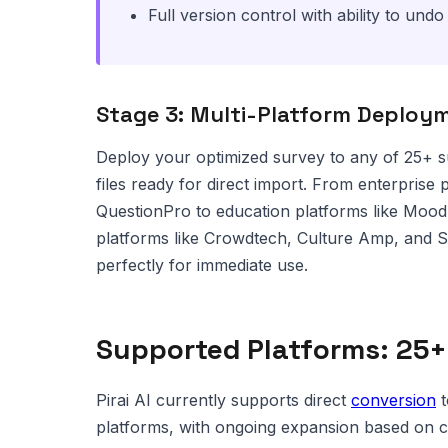
Full version control with ability to und
Stage 3: Multi-Platform Deploy
Deploy your optimized survey to any of 25+ s
files ready for direct import. From enterprise 
QuestionPro to education platforms like Moo
platforms like Crowdtech, Culture Amp, and S
perfectly for immediate use.
Supported Platforms: 25+
Pirai AI currently supports direct
conversion
t
platforms, with ongoing expansion based on 