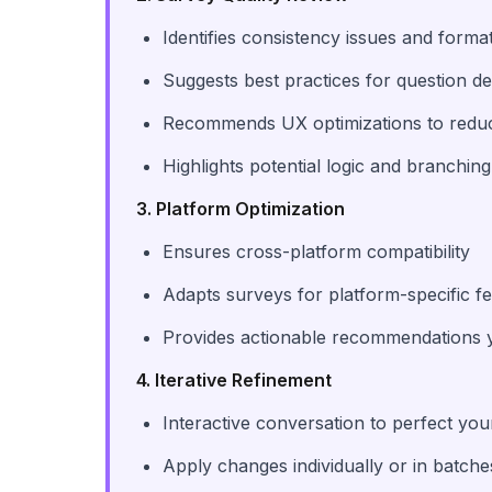
Identifies consistency issues and form
Suggests best practices for question d
Recommends UX optimizations to reduc
Highlights potential logic and branchi
3. Platform Optimization
Ensures cross-platform compatibility
Adapts surveys for platform-specific f
Provides actionable recommendations 
4. Iterative Refinement
Interactive conversation to perfect yo
Apply changes individually or in batche