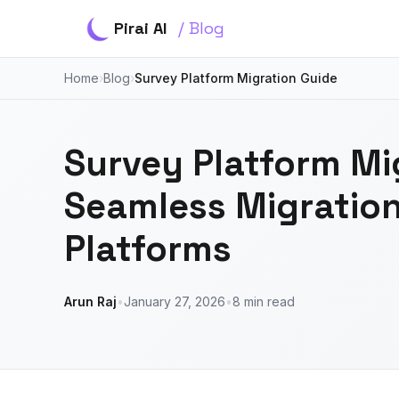
Pirai AI
/ Blog
Home
›
Blog
›
Survey Platform Migration Guide
Survey Platform Mi
Seamless Migratio
Platforms
Arun Raj
•
January 27, 2026
•
8 min read