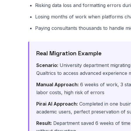
Risking data loss and formatting errors dur
Losing months of work when platforms c
Paying consultants thousands to handle mi
Real Migration Example
Scenario:
University department migratin
Qualtrics to access advanced experience 
Manual Approach:
6 weeks of work, 3 sta
labor costs, high risk of errors
Pirai AI Approach:
Completed in one busine
academic users, perfect preservation of s
Result:
Department saved 6 weeks of time 