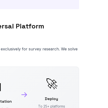
versal Platform
ilt exclusively for survey research. We solve
🚀

→
Deploy
ltation
To 25+ platforms