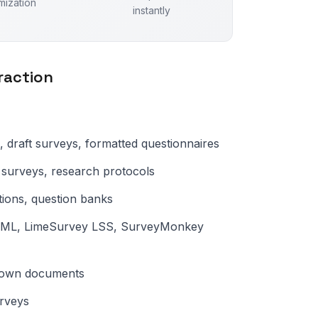
mization
instantly
raction
, draft surveys, formatted questionnaires
surveys, research protocols
tions, question banks
 XML, LimeSurvey LSS, SurveyMonkey
kdown documents
rveys