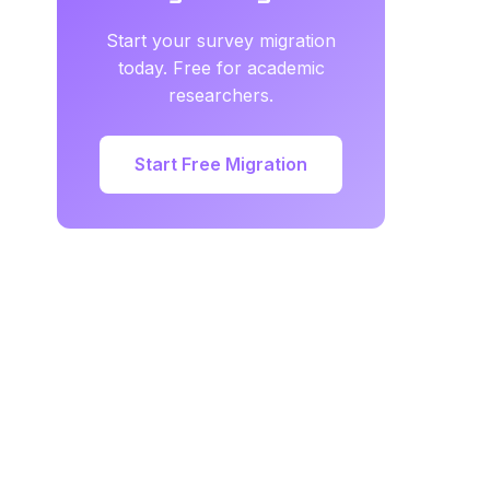
Start your survey migration
today. Free for academic
researchers.
Start Free Migration