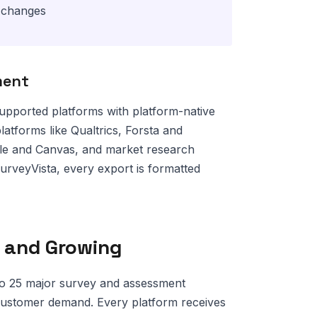
o changes
ment
upported platforms with platform-native
platforms like Qualtrics, Forsta and
dle and Canvas, and market research
urveyVista, every export is formatted
 and Growing
o 25 major survey and assessment
customer demand. Every platform receives