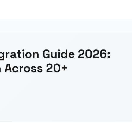
gration Guide 2026:
n Across 20+