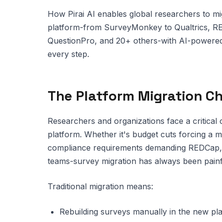
How Pirai AI enables global researchers to mi
platform-from SurveyMonkey to Qualtrics, R
QuestionPro, and 20+ others-with AI-powered
every step.
The Platform Migration C
Researchers and organizations face a critical 
platform. Whether it's budget cuts forcing a
compliance requirements demanding REDCap, o
teams-survey migration has always been painf
Traditional migration means:
Rebuilding surveys manually in the new p