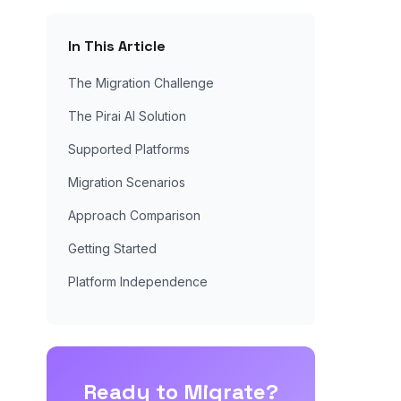
In This Article
The Migration Challenge
The Pirai AI Solution
Supported Platforms
Migration Scenarios
Approach Comparison
Getting Started
Platform Independence
Ready to Migrate?