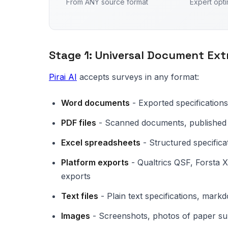
From ANY source format
Expert opti
Stage 1: Universal Document Ext
Pirai AI
accepts surveys in any format:
Word documents
- Exported specifications
PDF files
- Scanned documents, published 
Excel spreadsheets
- Structured specifica
Platform exports
- Qualtrics QSF, Forsta
exports
Text files
- Plain text specifications, mar
Images
- Screenshots, photos of paper su