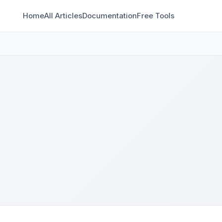
Home
All Articles
Documentation
Free Tools