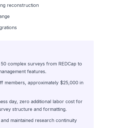
ing reconstruction
hange
grations
g 50 complex surveys from REDCap to
management features.
ff members, approximately $25,000 in
ss day, zero additional labor cost for
urvey structure and formatting.
and maintained research continuity