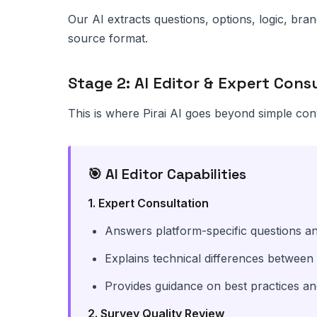
Our AI extracts questions, options, logic, br
source format.
Stage 2: AI Editor & Expert Cons
This is where Pirai AI goes beyond simple con
🎯 AI Editor Capabilities
1. Expert Consultation
Answers platform-specific questions an
Explains technical differences between
Provides guidance on best practices a
2. Survey Quality Review