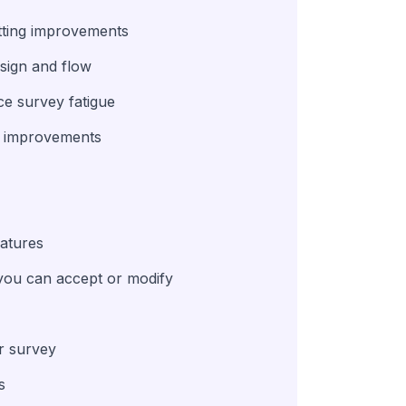
atting improvements
esign and flow
e survey fatigue
ng improvements
eatures
you can accept or modify
ur survey
s