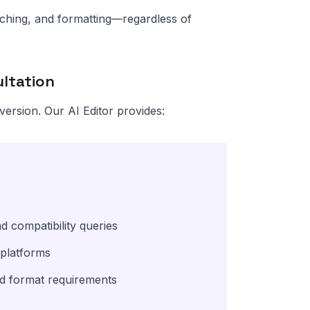
anching, and formatting—regardless of
ultation
version. Our AI Editor provides:
d compatibility queries
 platforms
nd format requirements