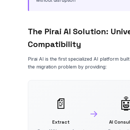
without disruption
The Pirai AI Solution: Uni
Compatibility
Pirai AI is the first specialized AI platform bu
the migration problem by providing:
📄

→
Extract
AI Consu