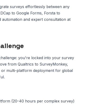
grate surveys effortlessly between any
EDCap to Google Forms, Forsta to
 automation and expert consultation at
hallenge
challenge: you're locked into your survey
 move from Qualtrics to SurveyMonkey,
r multi-platform deployment for global
ul.
latform (20-40 hours per complex survey)